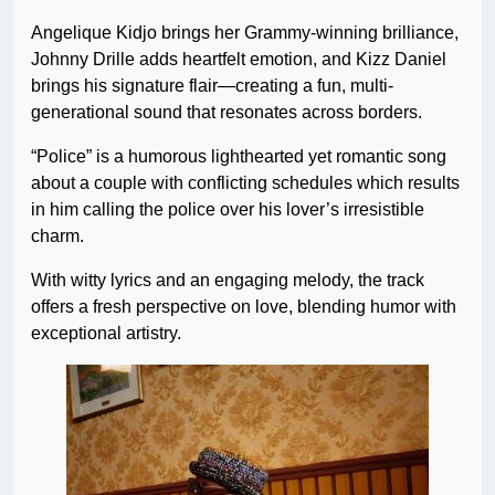
Angelique Kidjo brings her Grammy-winning brilliance,
Johnny Drille adds heartfelt emotion, and Kizz Daniel
brings his signature flair—creating a fun, multi-
generational sound that resonates across borders.
“Police” is a humorous lighthearted yet romantic song
about a couple with conflicting schedules which results
in him calling the police over his lover’s irresistible
charm.
With witty lyrics and an engaging melody, the track
offers a fresh perspective on love, blending humor with
exceptional artistry.