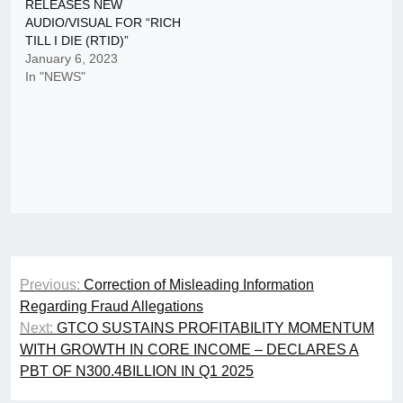
RELEASES NEW
AUDIO/VISUAL FOR “RICH
TILL I DIE (RTID)”
January 6, 2023
In "NEWS"
Post
Previous:
Correction of Misleading Information
navigation
Regarding Fraud Allegations
Next:
GTCO SUSTAINS PROFITABILITY MOMENTUM
WITH GROWTH IN CORE INCOME – DECLARES A
PBT OF N300.4BILLION IN Q1 2025