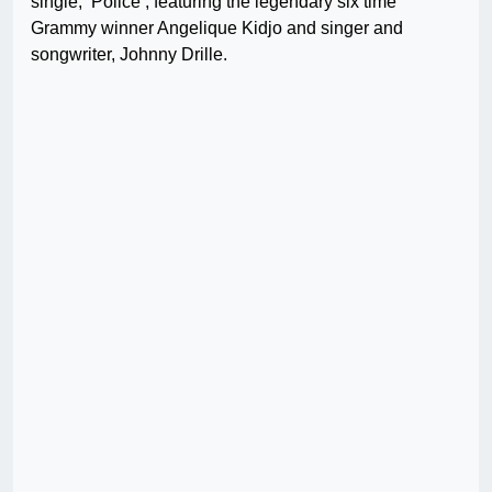
single, ‘Police’, featuring the legendary six time
Grammy winner Angelique Kidjo and singer and
songwriter, Johnny Drille.