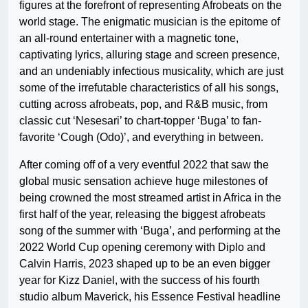
figures at the forefront of representing Afrobeats on the
world stage. The enigmatic musician is the epitome of
an all-round entertainer with a magnetic tone,
captivating lyrics, alluring stage and screen presence,
and an undeniably infectious musicality, which are just
some of the irrefutable characteristics of all his songs,
cutting across afrobeats, pop, and R&B music, from
classic cut ‘Nesesari’ to chart-topper ‘Buga’ to fan-
favorite ‘Cough (Odo)’, and everything in between.
After coming off of a very eventful 2022 that saw the
global music sensation achieve huge milestones of
being crowned the most streamed artist in Africa in the
first half of the year, releasing the biggest afrobeats
song of the summer with ‘Buga’, and performing at the
2022 World Cup opening ceremony with Diplo and
Calvin Harris, 2023 shaped up to be an even bigger
year for Kizz Daniel, with the success of his fourth
studio album Maverick, his Essence Festival headline