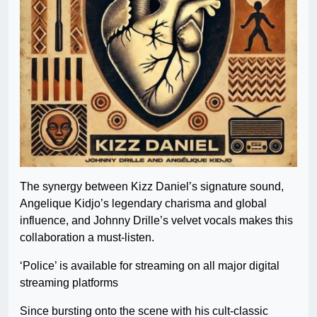
The synergy between Kizz Daniel’s signature sound,
Angelique Kidjo’s legendary charisma and global
influence, and Johnny Drille’s velvet vocals makes this
collaboration a must-listen.
‘Police’ is available for streaming on all major digital
streaming platforms
Since bursting onto the scene with his cult-classic