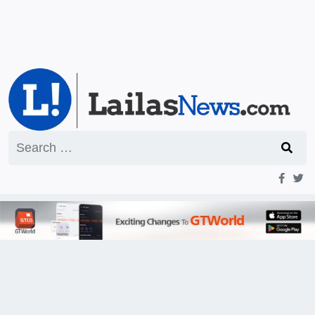
Search
for: