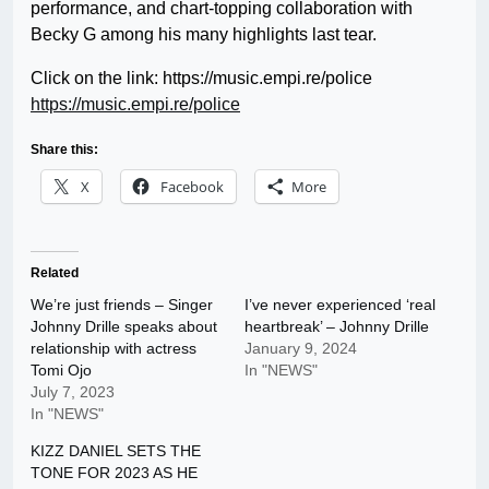
performance, and chart-topping collaboration with
Becky G among his many highlights last tear.
Click on the link: https://music.empi.re/police
https://music.empi.re/police
Share this:
X
Facebook
More
Related
We’re just friends – Singer
I’ve never experienced ‘real
Johnny Drille speaks about
heartbreak’ – Johnny Drille
relationship with actress
January 9, 2024
Tomi Ojo
In "NEWS"
July 7, 2023
In "NEWS"
KIZZ DANIEL SETS THE
TONE FOR 2023 AS HE