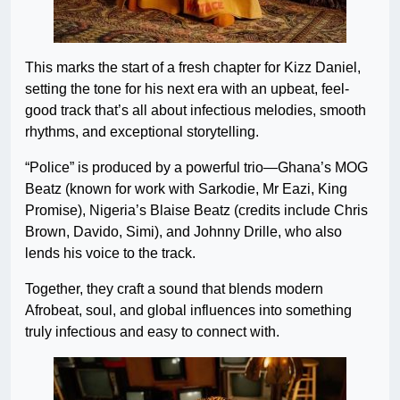
This marks the start of a fresh chapter for Kizz Daniel,
setting the tone for his next era with an upbeat, feel-
good track that’s all about infectious melodies, smooth
rhythms, and exceptional storytelling.
“Police” is produced by a powerful trio—Ghana’s MOG
Beatz (known for work with Sarkodie, Mr Eazi, King
Promise), Nigeria’s Blaise Beatz (credits include Chris
Brown, Davido, Simi), and Johnny Drille, who also
lends his voice to the track.
Together, they craft a sound that blends modern
Afrobeat, soul, and global influences into something
truly infectious and easy to connect with.