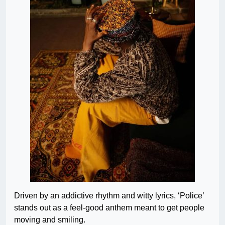
Driven by an addictive rhythm and witty lyrics, ‘Police’
stands out as a feel-good anthem meant to get people
moving and smiling.