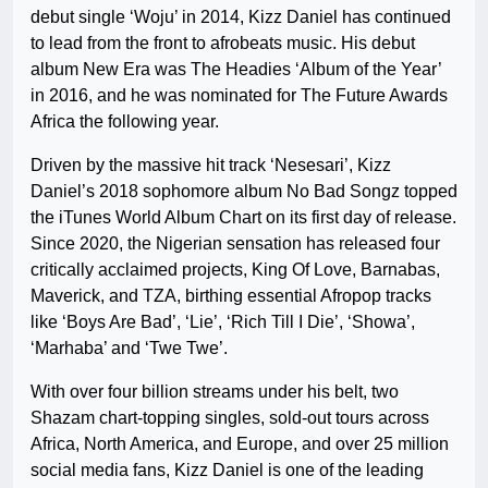
debut single ‘Woju’ in 2014, Kizz Daniel has continued
to lead from the front to afrobeats music. His debut
album New Era was The Headies ‘Album of the Year’
in 2016, and he was nominated for The Future Awards
Africa the following year.
Driven by the massive hit track ‘Nesesari’, Kizz
Daniel’s 2018 sophomore album No Bad Songz topped
the iTunes World Album Chart on its first day of release.
Since 2020, the Nigerian sensation has released four
critically acclaimed projects, King Of Love, Barnabas,
Maverick, and TZA, birthing essential Afropop tracks
like ‘Boys Are Bad’, ‘Lie’, ‘Rich Till I Die’, ‘Showa’,
‘Marhaba’ and ‘Twe Twe’.
With over four billion streams under his belt, two
Shazam chart-topping singles, sold-out tours across
Africa, North America, and Europe, and over 25 million
social media fans, Kizz Daniel is one of the leading