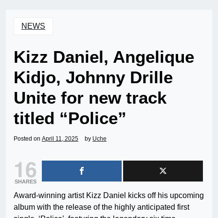
NEWS
Kizz Daniel, Angelique
Kidjo, Johnny Drille
Unite for new track
titled “Police”
Posted on
April 11, 2025
by
Uche
16
SHARES
Award-winning artist Kizz Daniel kicks off his upcoming
album with the release of the highly anticipated first