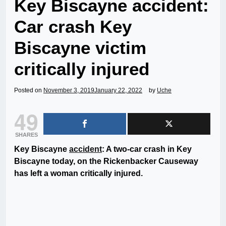
Key Biscayne accident:
Car crash Key
Biscayne victim
critically injured
Posted on
November 3, 2019
January 22, 2022
by
Uche
49
SHARES
Key Biscayne
accident
: A two-car crash in Key
Biscayne today, on the Rickenbacker Causeway
has left a woman critically injured.