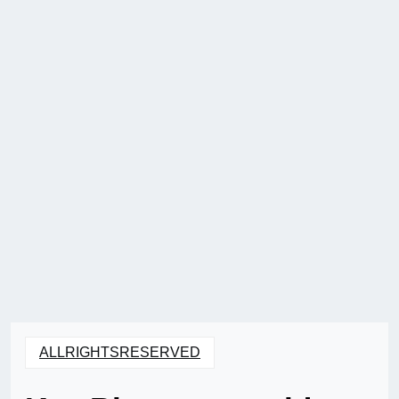
ALLRIGHTSRESERVED