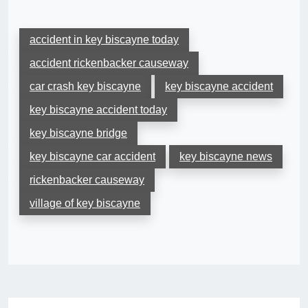
accident in key biscayne today
accident rickenbacker causeway
car crash key biscayne
key biscayne accident
key biscayne accident today
key biscayne bridge
key biscayne car accident
key biscayne news
rickenbacker causeway
village of key biscayne