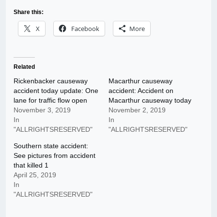
Share this:
X
Facebook
More
Related
Rickenbacker causeway
Macarthur causeway
accident today update: One
accident: Accident on
lane for traffic flow open
Macarthur causeway today
November 3, 2019
November 2, 2019
In
In
"ALLRIGHTSRESERVED"
"ALLRIGHTSRESERVED"
Southern state accident:
See pictures from accident
that killed 1
April 25, 2019
In
"ALLRIGHTSRESERVED"