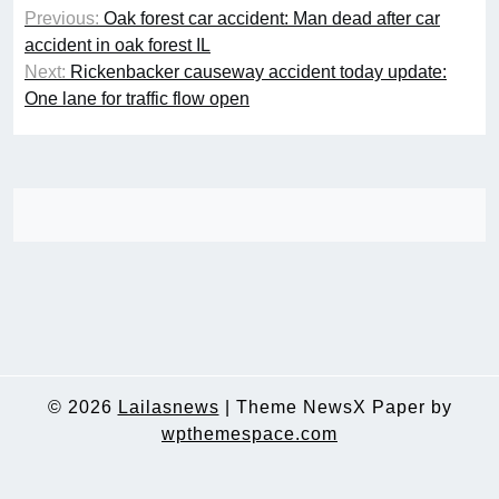
Post
Previous:
Oak forest car accident: Man dead after car
navigation
accident in oak forest IL
Next:
Rickenbacker causeway accident today update:
One lane for traffic flow open
© 2026
Lailasnews
|
Theme NewsX Paper by
wpthemespace.com