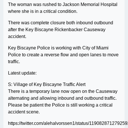
The woman was rushed to Jackson Memorial Hospital
where she is in a critical condition.
There was complete closure both inbound outbound
after the Key Biscayne Rickenbacker Causeway
accident.
Key Biscayne Police is working with City of Miami
Police to create a reverse flow and open lanes to move
traffic.
Latest update:
S: Village of Key Biscayne Traffic Alert
There is a temporary lane now open on the Causeway
alternating and allowing inbound and outbound traffic.
Please be patient the Police is still working a critical
accident scene.
https://twitter.com/alehalvorssen1/status/11908287127925