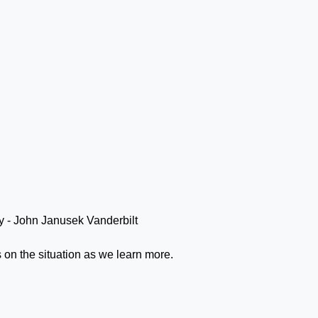
s on the situation as we learn more.