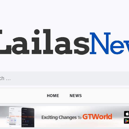
HOME
NEWS