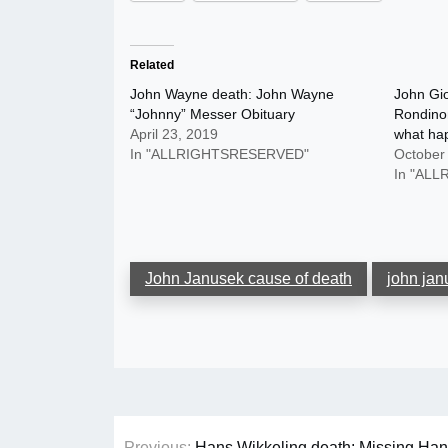
Related
John Wayne death: John Wayne
John Gio
“Johnny” Messer Obituary
Rondino
April 23, 2019
what ha
In "ALLRIGHTSRESERVED"
October
In "AL
John Janusek cause of death
john jan
Post
Previous:
Hans Wikkeling death: Missing Han