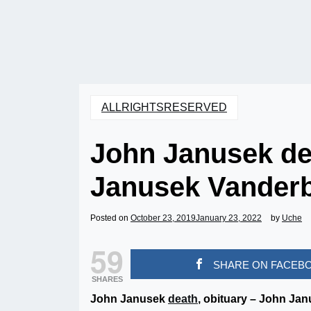
ALLRIGHTSRESERVED
John Janusek dea
Janusek Vanderb
Posted on
October 23, 2019
January 23, 2022
by
Uche
59
SHARE ON FACEB
SHARES
John Janusek
death
, obituary – John Ja