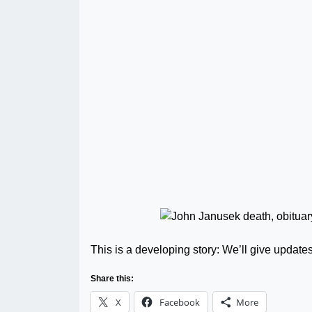
This is a developing story: We’ll give update
Share this:
X
Facebook
More