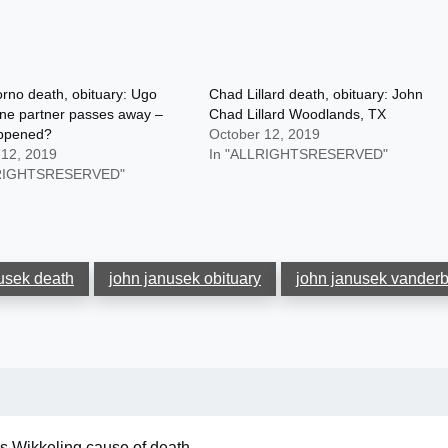
rno death, obituary: Ugo
Chad Lillard death, obituary: John
ne partner passes away –
Chad Lillard Woodlands, TX
ppened?
October 12, 2019
 12, 2019
In "ALLRIGHTSRESERVED"
LRIGHTSRESERVED"
usek death
john janusek obituary
john janusek vanderbi
s Wikkeling cause of death