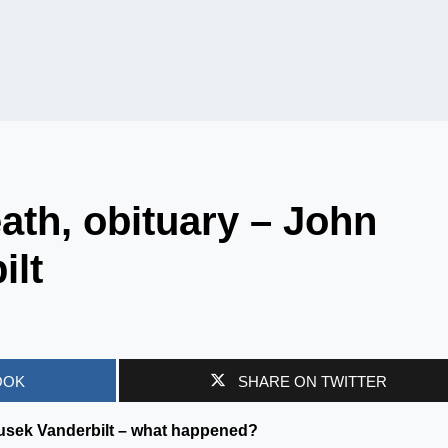
th, obituary – John
ilt
OOK
SHARE ON TWITTER
nusek Vanderbilt – what happened?