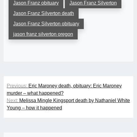
Jason Franz obituary
Jason Franz Silverton
Jason Franz Silverton death
Jason Franz Silverton obituary
jason franz silverton oregon
Post
Previous:
Eric Maroney death, obituary: Eric Maroney
navigation
murder – what happened?
Next:
Melissa Mingle Kingsport death by Nathaniel White
Young – how it happened