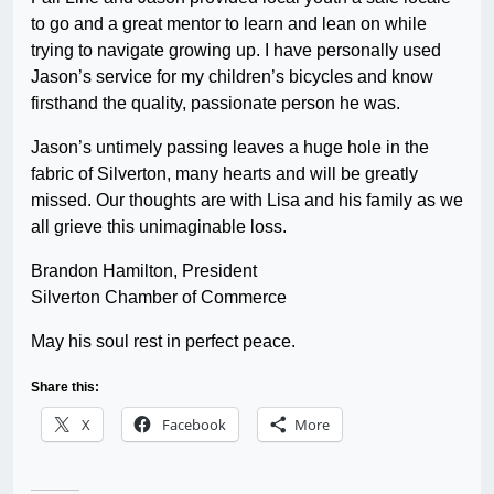
to go and a great mentor to learn and lean on while
trying to navigate growing up. I have personally used
Jason’s service for my children’s bicycles and know
firsthand the quality, passionate person he was.
Jason’s untimely passing leaves a huge hole in the
fabric of Silverton, many hearts and will be greatly
missed. Our thoughts are with Lisa and his family as we
all grieve this unimaginable loss.
Brandon Hamilton, President
Silverton Chamber of Commerce
May his soul rest in perfect peace.
Share this:
X
Facebook
More