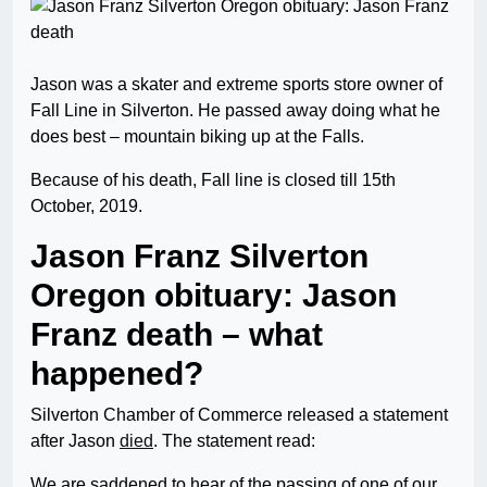
Jason was a skater and extreme sports store owner of
Fall Line in Silverton. He passed away doing what he
does best – mountain biking up at the Falls.
Because of his death, Fall line is closed till 15th
October, 2019.
Jason Franz Silverton
Oregon obituary: Jason
Franz death – what
happened?
Silverton Chamber of Commerce released a statement
after Jason
died
. The statement read:
We are saddened to hear of the passing of one of our