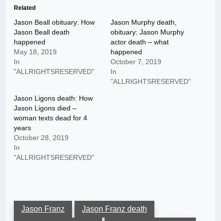
Related
Jason Beall obituary: How
Jason Murphy death,
Jason Beall death
obituary: Jason Murphy
happened
actor death – what
May 18, 2019
happened
In
October 7, 2019
"ALLRIGHTSRESERVED"
In
"ALLRIGHTSRESERVED"
Jason Ligons death: How
Jason Ligons died –
woman texts dead for 4
years
October 28, 2019
In
"ALLRIGHTSRESERVED"
Jason Franz
Jason Franz death