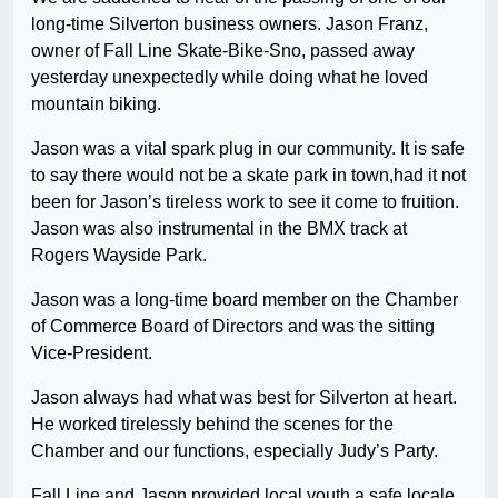
long-time Silverton business owners. Jason Franz,
owner of Fall Line Skate-Bike-Sno, passed away
yesterday unexpectedly while doing what he loved
mountain biking.
Jason was a vital spark plug in our community. It is safe
to say there would not be a skate park in town,had it not
been for Jason’s tireless work to see it come to fruition.
Jason was also instrumental in the BMX track at
Rogers Wayside Park.
Jason was a long-time board member on the Chamber
of Commerce Board of Directors and was the sitting
Vice-President.
Jason always had what was best for Silverton at heart.
He worked tirelessly behind the scenes for the
Chamber and our functions, especially Judy’s Party.
Fall Line and Jason provided local youth a safe locale