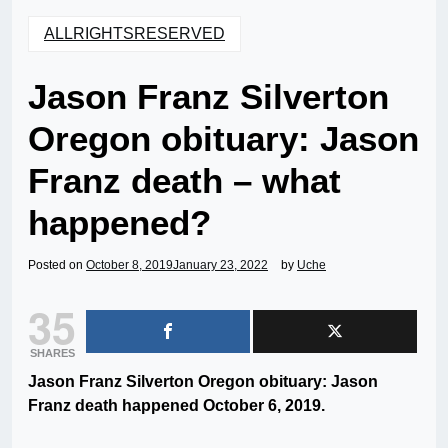
ALLRIGHTSRESERVED
Jason Franz Silverton
Oregon obituary: Jason
Franz death – what
happened?
Posted on
October 8, 2019
January 23, 2022
by
Uche
35
SHARES
Jason Franz Silverton Oregon obituary: Jason
Franz death happened October 6, 2019.