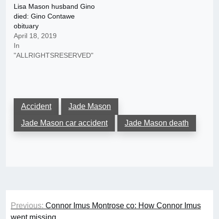
Lisa Mason husband Gino
died: Gino Contawe
obituary
April 18, 2019
In
"ALLRIGHTSRESERVED"
Accident
Jade Mason
Jade Mason car accident
Jade Mason death
Post
Previous:
Connor Imus Montrose co: How Connor Imus
navigation
went missing