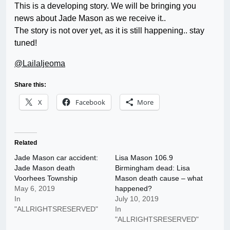
This is a developing story. We will be bringing you
news about Jade Mason as we receive it..
The story is not over yet, as it is still happening.. stay
tuned!
@LailaIjeoma
Share this:
X
Facebook
More
Related
Jade Mason car accident:
Lisa Mason 106.9
Jade Mason death
Birmingham dead: Lisa
Voorhees Township
Mason death cause – what
May 6, 2019
happened?
In
July 10, 2019
"ALLRIGHTSRESERVED"
In
"ALLRIGHTSRESERVED"