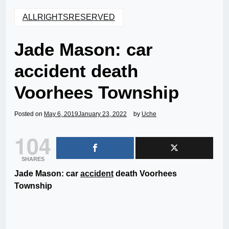
ALLRIGHTSRESERVED
Jade Mason: car
accident death
Voorhees Township
Posted on
May 6, 2019
January 23, 2022
by
Uche
104
SHARES
Jade Mason: car
accident
death Voorhees
Township