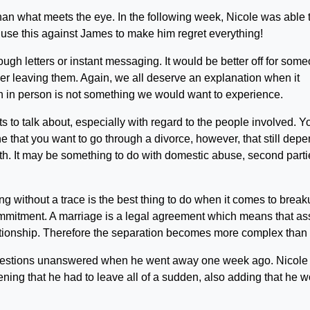
han what meets the eye. In the following week, Nicole was able 
o use this against James to make him regret everything!
rough letters or instant messaging. It would be better off for som
tner leaving them. Again, we all deserve an explanation when it
n in person is not something we would want to experience.
 to talk about, especially with regard to the people involved. Y
e that you want to go through a divorce, however, that still dep
th. It may be something to do with domestic abuse, second parti
g without a trace is the best thing to do when it comes to break
 commitment. A marriage is a legal agreement which means that as
ationship. Therefore the separation becomes more complex than it
 questions unanswered when he went away one week ago. Nicole
ing that he had to leave all of a sudden, also adding that he 