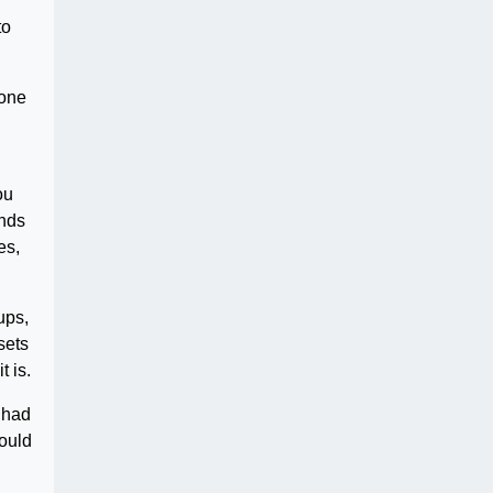
to
eone
ou
ends
es,
ups,
sets
 is.
 had
would