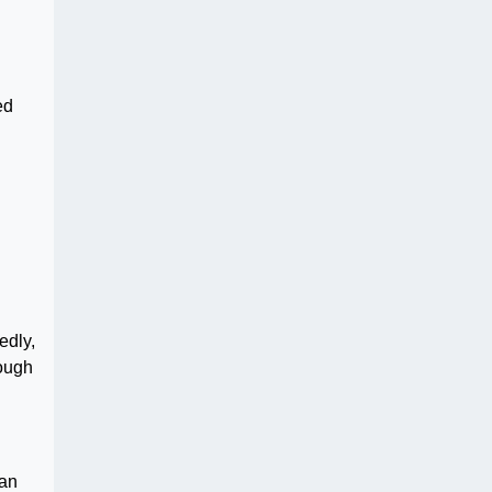
ed
edly,
rough
can