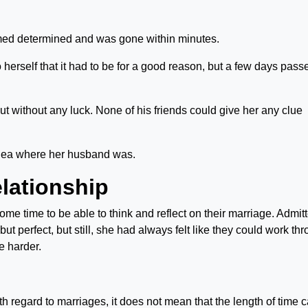
eemed determined and was gone within minutes.
 herself that it had to be for a good reason, but a few days pass
ut without any luck. None of his friends could give her any clue
idea where her husband was.
elationship
e time to be able to think and reflect on their marriage. Admitt
ut perfect, but still, she had always felt like they could work th
le harder.
th regard to marriages, it does not mean that the length of time 