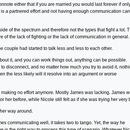
nnote either that if you are married you would last forever if onl
 It is a partnered effort and not having enough communication can
de of the spectrum and therefore not the types that fight a lot. 
of the lack of fighting or the lack of communication in general.
e couple had started to talk less and less to each other.
 about it, and you can work things out, anything can be possible.
to disconnect, and no matter how much you try to avoid it, noth
 then the less likely will it resolve into an argument or worse
was making no effort anymore. Mostly James was lacking. James 
 her before, while Nicole still felt as if she was trying her very 
ther way around.
mes communicating well, it takes two to tango. Yet, the way he
is the right way to process this type of scenario. Whatever Ni