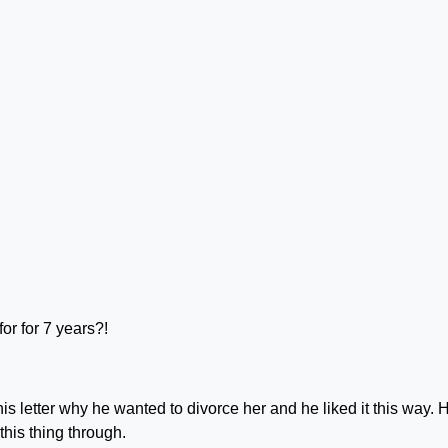
r for 7 years?!
 letter why he wanted to divorce her and he liked it this way. 
this thing through.