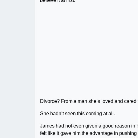
believe it at first.
Divorce? From a man she’s loved and cared fo
She hadn’t seen this coming at all.
James had not even given a good reason in his
felt like it gave him the advantage in pushing 