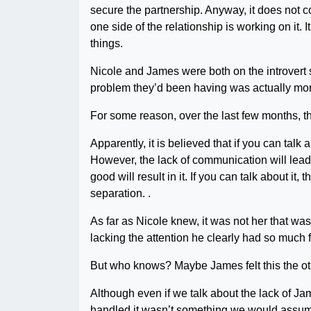
secure the partnership. Anyway, it does not co
one side of the relationship is working on it.
things.
Nicole and James were both on the introvert si
problem they’d been having was actually more 
For some reason, over the last few months, th
Apparently, it is believed that if you can talk
However, the lack of communication will lead 
good will result in it. If you can talk about it,
separation. .
As far as Nicole knew, it was not her that 
lacking the attention he clearly had so much for
But who knows? Maybe James felt this the o
Although even if we talk about the lack of Ja
handled it wasn’t something we would assume 