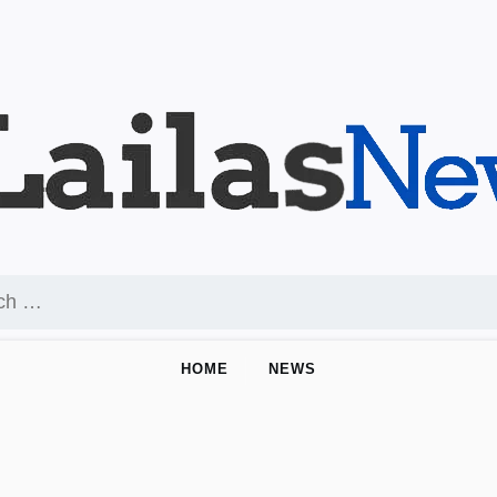
HOME
NEWS