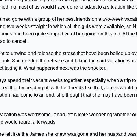
ething most of us would have done to adapt to a situation like 
 had gone with a group of her best friends on a two-week vacat
find two weeks straight in which all the girls were available, so N
James had been quite supportive of her going on this trip. At the 
had to cancel.
t to unwind and release the stress that have been boiled up ov
e took. She needed the release and taking the said vacation was
et taking it. What happened next was the shocker.
ys spend their vacant weeks together, especially when a trip to
d that by heading off with her friends like that, James would 
ation had come to an end, she thought that she may have been r
acation was worrisome. It had left Nicole wondering whether or
he would regret afterwards.
y she felt like the James she knew was gone and her husband was