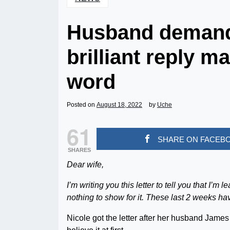
Husband demands 
brilliant reply m
word
Posted on
August 18, 2022
by
Uche
61
SHARE ON FACEB
SHARES
Dear wife,
I’m writing you this letter to tell you that I’
nothing to show for it. These last 2 weeks ha
Nicole got the letter after her husband Jame