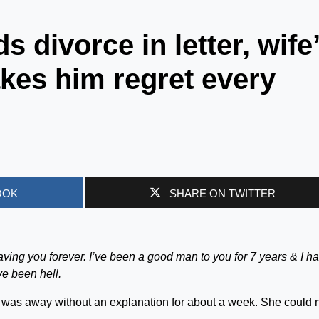
divorce in letter, wife
akes him regret every
OOK
SHARE ON TWITTER
m leaving you forever. I’ve been a good man to you for 7 years & I h
ve been hell.
s was away without an explanation for about a week. She could 