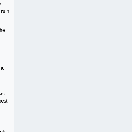
y
 ruin
The
ing
was
best.
cole