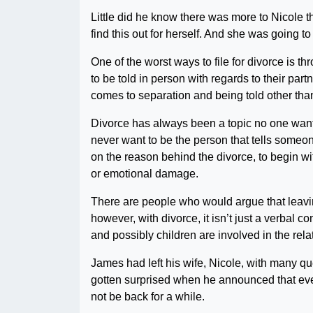
Little did he know there was more to Nicole t
find this out for herself. And she was going t
One of the worst ways to file for divorce is th
to be told in person with regards to their par
comes to separation and being told other tha
Divorce has always been a topic no one wants
never want to be the person that tells someon
on the reason behind the divorce, to begin wi
or emotional damage.
There are people who would argue that leavin
however, with divorce, it isn’t just a verbal
and possibly children are involved in the rel
James had left his wife, Nicole, with many
gotten surprised when he announced that even
not be back for a while.