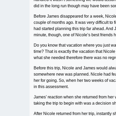
did in the long run though may have been som
Before James disappeared for a week, Nicole
couple of months ago. It was very difficult to 
had started planning this trip far ahead. And 
minute, though, one of Nicole’s best friends 
Do you know that vacation where you just wan
time? That is exactly the vacation that Nicol
what she needed therefore there was no regr
Before this trip, Nicole and James would alwa
somewhere new was planned. Nicole had feare
her for going. So, when her two weeks of vac
in this assessment.
James’ reaction when she returned from her v
taking the trip to begin with was a decision s
After Nicole returned from her trip, instantl