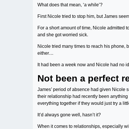
What does that mean, ‘a while’?
First Nicole tried to stop him, but James s
For a short amount of time, Nicole admitted to
and she got worried sick.
Nicole tried many times to reach his phone, b
either…
It had been a week now and Nicole had no 
Not been a perfect r
James’ period of absence had given Nicole som
their relationship had recently been anything b
everything together if they would just try a litt
It’d always gone well, hasn’t it?
When it comes to relationships, especially wi