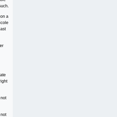
such.
ion a
icole
last
er
hate
ight
 not
 not