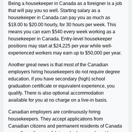
Being a housekeeper in Canada as a foreigner is a job
that will pay you so well. Starting salary as a
housekeeper in Canada can pay you as much as
$18.00 to $20.00 hourly, for 30 hours per week. This
means you can earn $540 every week working as a
housekeeper in Canada. Entry-level housekeeper
positions may start at $24,225 per year while well-
experienced workers may earn up to $50,000 per year.
Another great news is that most of the Canadian
employers hiring housekeepers do not require degree
education. if you have secondary (high) school
graduation certificate or equivalent experience, you
qualify. There is also optional accommodation
available for you at no charge on a live-in basis.
Canadian employers are continuously hiring
housekeepers. They accept applications from
Canadian citizens and permanent residents of Canada