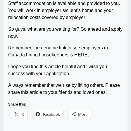
Staff accommodation is available and provided to you.
You will work in employer’s/client’s home and your
relocation costs covered by employer
So guys, what are you waiting for? Go ahead and apply
now.
Remember, the genuine link to see employers in
Canada hiring housekeepers is HERE.
I hope you find this article helpful and I wish you
success with your application.
Always remember that we rise by lifting others. Please
share this article to your friends and loved ones.
Share this:
X
Facebook
More