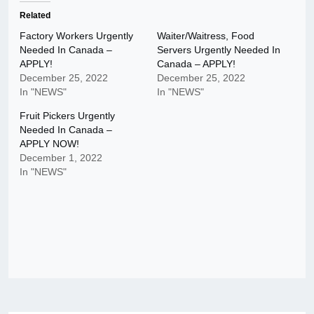
Related
Factory Workers Urgently
Waiter/Waitress, Food
Needed In Canada –
Servers Urgently Needed In
APPLY!
Canada – APPLY!
December 25, 2022
December 25, 2022
In "NEWS"
In "NEWS"
Fruit Pickers Urgently
Needed In Canada –
APPLY NOW!
December 1, 2022
In "NEWS"