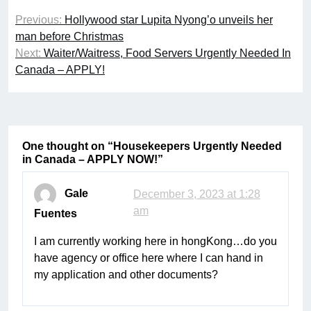
Post
Previous:
Hollywood star Lupita Nyong’o unveils her
navigation
man before Christmas
Next:
Waiter/Waitress, Food Servers Urgently Needed In
Canada – APPLY!
One thought on “
Housekeepers Urgently Needed
in Canada – APPLY NOW!
”
Gale
December 3, 2023 at 1:28
am
Fuentes
I am currently working here in hongKong…do you
have agency or office here where I can hand in
my application and other documents?