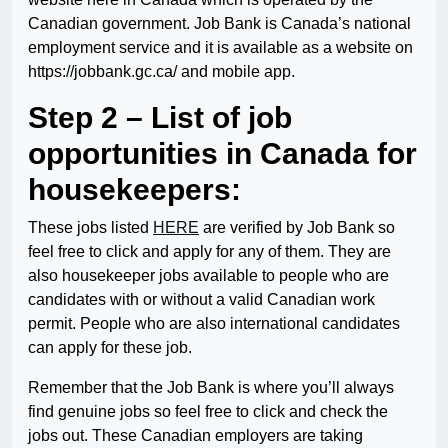
Canadian government. Job Bank is Canada’s national
employment service and it is available as a website on
https://jobbank.gc.ca/ and mobile app.
Step 2 – List of job
opportunities in Canada for
housekeepers:
These jobs listed
HERE
are verified by Job Bank so
feel free to click and apply for any of them. They are
also housekeeper jobs available to people who are
candidates with or without a valid Canadian work
permit. People who are also international candidates
can apply for these job.
Remember that the Job Bank is where you’ll always
find genuine jobs so feel free to click and check the
jobs out. These Canadian employers are taking