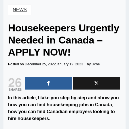
NEWS
Housekeepers Urgently
Needed in Canada –
APPLY NOW!
Posted on
December 25, 2022
January 12, 2023
by
Uche
26
SHARES
In this article, I take you step by step and show you
how you can find housekeeping jobs in Canada,
how you can find Canadian employers looking to
hire housekeepers.