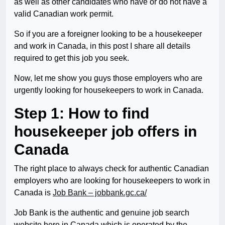
as well as other candidates who have or do not have a
valid Canadian work permit.
So if you are a foreigner looking to be a housekeeper
and work in Canada, in this post I share all details
required to get this job you seek.
Now, let me show you guys those employers who are
urgently looking for housekeepers to work in Canada.
Step 1: How to find
housekeeper job offers in
Canada
The right place to always check for authentic Canadian
employers who are looking for housekeepers to work in
Canada is
Job Bank – jobbank.gc.ca/
Job Bank is the authentic and genuine job search
website here in Canada which is operated by the