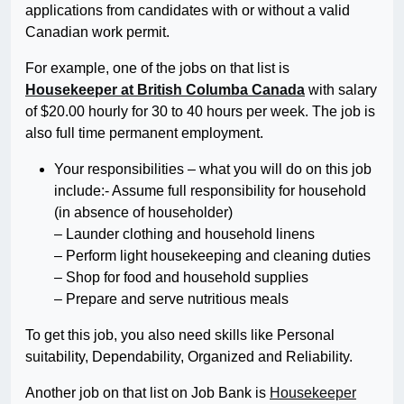
applications from candidates with or without a valid
Canadian work permit.
For example, one of the jobs on that list is
Housekeeper at British Columba Canada
with salary
of $20.00 hourly for 30 to 40 hours per week. The job is
also full time permanent employment.
Your responsibilities – what you will do on this job
include:- Assume full responsibility for household
(in absence of householder)
– Launder clothing and household linens
– Perform light housekeeping and cleaning duties
– Shop for food and household supplies
– Prepare and serve nutritious meals
To get this job, you also need skills like Personal
suitability, Dependability, Organized and Reliability.
Another job on that list on Job Bank is
Housekeeper