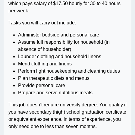
which pays salary of $17.50 hourly for 30 to 40 hours
per week.
Tasks you will carry out include:
Administer bedside and personal care
Assume full responsibility for household (in
absence of householder)
Launder clothing and household linens
Mend clothing and linens
Perform light housekeeping and cleaning duties
Plan therapeutic diets and menus
Provide personal care
Prepare and serve nutritious meals
This job doesn’t require university degree. You qualify if
you have secondary (high) school graduation certificate
or equivalent experience. In terms of experience, you
only need one to less than seven months.