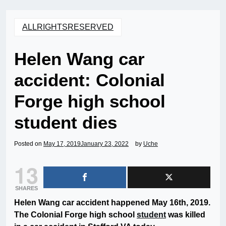
ALLRIGHTSRESERVED
Helen Wang car
accident: Colonial
Forge high school
student dies
Posted on
May 17, 2019
January 23, 2022
by
Uche
13
SHARES
Helen Wang car accident happened May 16th, 2019.
The Colonial Forge high school
student
was killed