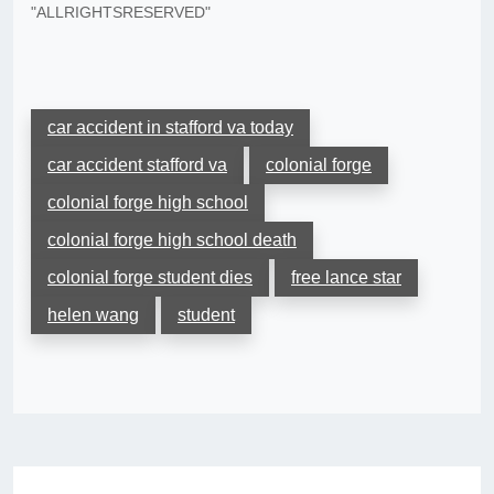
"ALLRIGHTSRESERVED"
car accident in stafford va today
car accident stafford va
colonial forge
colonial forge high school
colonial forge high school death
colonial forge student dies
free lance star
helen wang
student
Post