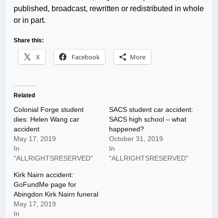
published, broadcast, rewritten or redistributed in whole
or in part.
Share this:
X
Facebook
More
Related
Colonial Forge student
SACS student car accident:
dies: Helen Wang car
SACS high school – what
accident
happened?
May 17, 2019
October 31, 2019
In
In
"ALLRIGHTSRESERVED"
"ALLRIGHTSRESERVED"
Kirk Nairn accident:
GoFundMe page for
Abingdon Kirk Nairn funeral
May 17, 2019
In