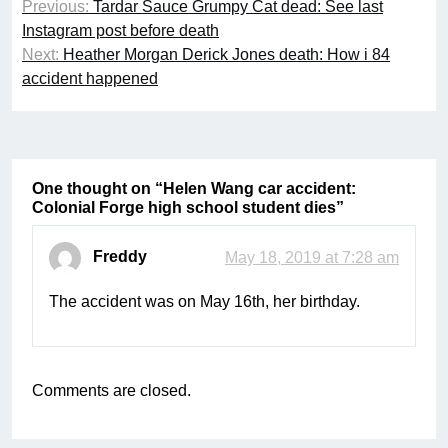
Previous:
Tardar Sauce Grumpy Cat dead: See last
navigation
Instagram post before death
Next:
Heather Morgan Derick Jones death: How i 84
accident happened
One thought on “
Helen Wang car accident:
Colonial Forge high school student dies
”
Freddy
May 18, 2019 at 7:28 am
The accident was on May 16th, her birthday.
Comments are closed.