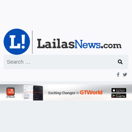
Search
for: