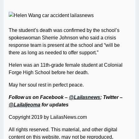
The student’s death was confirmed by the school’s
spokeswoman Sherrie Johnson who said a crisis
response team is present at the school and “will be
there as long as needed to offer support.”
Helen was an 11th-grade female student at Colonial
Forge High School before her death.
May her soul rest in perfect peace.
Follow us on Facebook –
@Lailasnews
; Twitter –
@LailaIjeoma
for updates
Copyright 2019 by LailasNews.com
All rights reserved. This material, and other digital
content on this website, may not be reproduced,