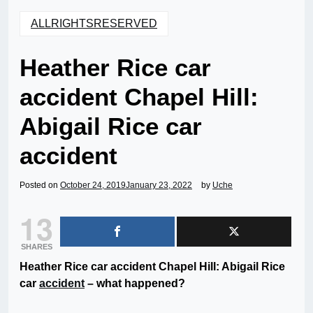
ALLRIGHTSRESERVED
Heather Rice car
accident Chapel Hill:
Abigail Rice car
accident
Posted on
October 24, 2019
January 23, 2022
by
Uche
13
SHARES
Heather Rice car accident Chapel Hill: Abigail Rice
car
accident
– what happened?