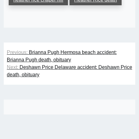
Post
Previous:
Brianna Pugh Hermosa beach accident:
navigation
Brianna Pugh death, obituary
Next:
Deshawn Price Delaware accident: Deshawn Price
death, obituary