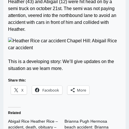
Heather (43) and Abigail (12) were hit head on by a
semi truck on october 21st. The semi was not paying
attention, veered into the northbound lane to avoid an
accident with cars in front of him and collided with
Heather.
This is a developing story: We’ll give updates on the
situation as we learn more.
Share this:
X
Facebook
More
Related
Abigail Rice Heather Rice –
Brianna Pugh Hermosa
accident, death, obituary –
beach accident: Brianna