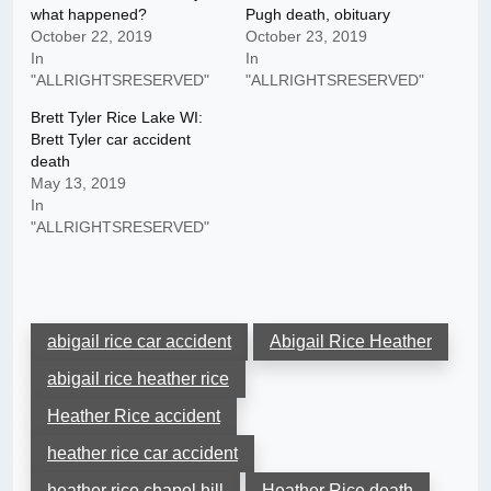
what happened?
Pugh death, obituary
October 22, 2019
October 23, 2019
In
In
"ALLRIGHTSRESERVED"
"ALLRIGHTSRESERVED"
Brett Tyler Rice Lake WI:
Brett Tyler car accident
death
May 13, 2019
In
"ALLRIGHTSRESERVED"
abigail rice car accident
Abigail Rice Heather
abigail rice heather rice
Heather Rice accident
heather rice car accident
heather rice chapel hill
Heather Rice death