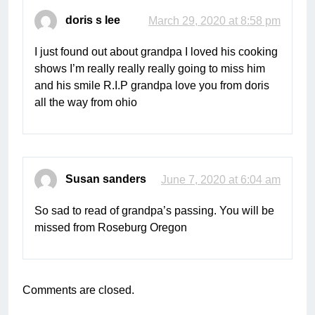
doris s lee
March 29, 2020 at 8:58 pm
I just found out about grandpa I loved his cooking
shows I’m really really really going to miss him
and his smile R.I.P grandpa love you from doris
all the way from ohio
Susan sanders
June 7, 2020 at 6:04 am
So sad to read of grandpa’s passing. You will be
missed from Roseburg Oregon
Comments are closed.