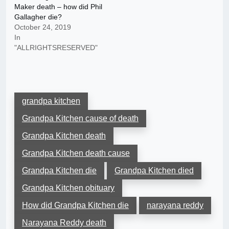
Maker death – how did Phil
Gallagher die?
October 24, 2019
In
"ALLRIGHTSRESERVED"
grandpa kitchen
Grandpa Kitchen cause of death
Grandpa Kitchen death
Grandpa Kitchen death cause
Grandpa Kitchen die
Grandpa Kitchen died
Grandpa Kitchen obituary
How did Grandpa Kitchen die
narayana reddy
Narayana Reddy death