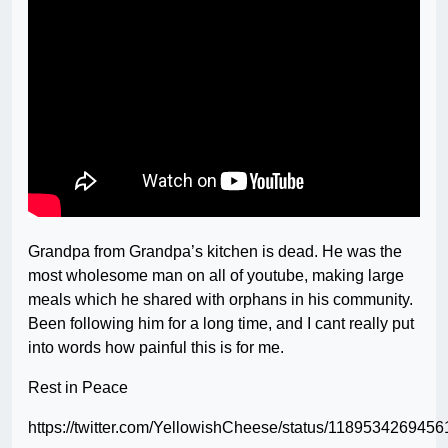
Grandpa from Grandpa’s kitchen is dead. He was the
most wholesome man on all of youtube, making large
meals which he shared with orphans in his community.
Been following him for a long time, and I cant really put
into words how painful this is for me.
Rest in Peace
https://twitter.com/YellowishCheese/status/118953426945