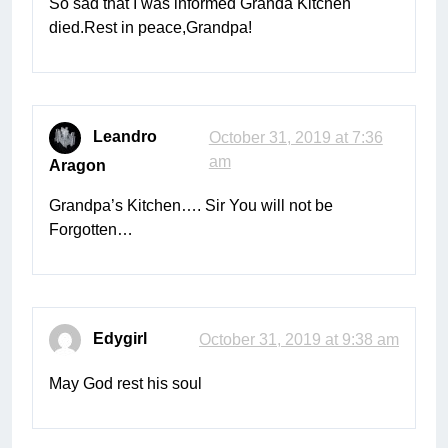
So sad that I was informed Granda Kitchen
died.Rest in peace,Grandpa!
Leandro
October 31, 2019 at 7:36
am
Aragon
Grandpa’s Kitchen…. Sir You will not be
Forgotten…
Edygirl
October 31, 2019 at 9:38 am
May God rest his soul