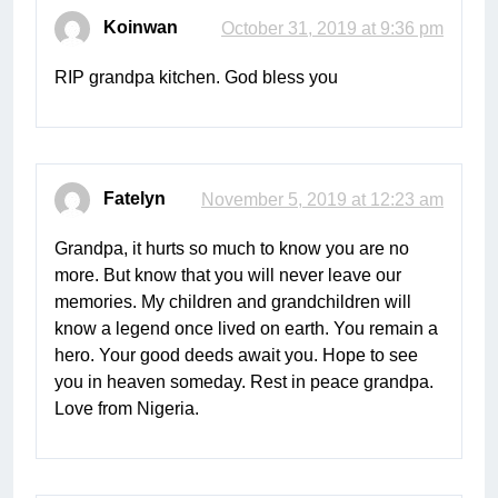
Koinwan
October 31, 2019 at 9:36 pm
RIP grandpa kitchen. God bless you
Fatelyn
November 5, 2019 at 12:23 am
Grandpa, it hurts so much to know you are no
more. But know that you will never leave our
memories. My children and grandchildren will
know a legend once lived on earth. You remain a
hero. Your good deeds await you. Hope to see
you in heaven someday. Rest in peace grandpa.
Love from Nigeria.