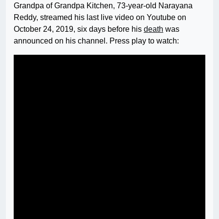
Grandpa of Grandpa Kitchen, 73-year-old Narayana
Reddy, streamed his last live video on Youtube on
October 24, 2019, six days before his
death
was
announced on his channel. Press play to watch: