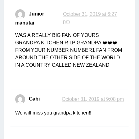
Junior
October 31, 2019 at 6:27
pm
manutai
WAS A REALLY BIG FAN OF YOURS
GRANDPA KITCHEN R.I.P GRANDPA ❤️❤️❤️
FROM YOUR NUMBER NUMBER1 FAN FROM
AROUND THE OTHER SIDE OF THE WORLD
IN A COUNTRY CALLED NEW ZEALAND
Gabi
October 31, 2019 at 9:08 pm
We will miss you grandpa kitchen!!