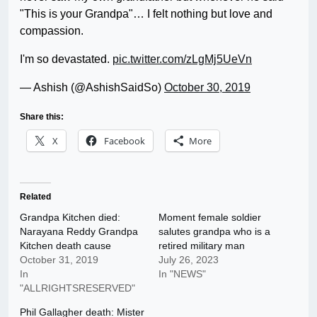
"This is your Grandpa"… I felt nothing but love and
compassion.
I'm so devastated.
pic.twitter.com/zLgMj5UeVn
— Ashish (@AshishSaidSo)
October 30, 2019
Share this:
X
Facebook
More
Related
Grandpa Kitchen died:
Moment female soldier
Narayana Reddy Grandpa
salutes grandpa who is a
Kitchen death cause
retired military man
October 31, 2019
July 26, 2023
In
In "NEWS"
"ALLRIGHTSRESERVED"
Phil Gallagher death: Mister