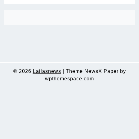
© 2026
Lailasnews
|
Theme NewsX Paper by
wpthemespace.com