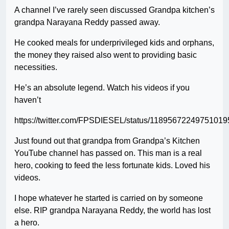
A channel I’ve rarely seen discussed Grandpa kitchen’s
grandpa Narayana Reddy passed away.
He cooked meals for underprivileged kids and orphans,
the money they raised also went to providing basic
necessities.
He’s an absolute legend. Watch his videos if you
haven’t
https://twitter.com/FPSDIESEL/status/11895672249751019
Just found out that grandpa from Grandpa’s Kitchen
YouTube channel has passed on. This man is a real
hero, cooking to feed the less fortunate kids. Loved his
videos.
I hope whatever he started is carried on by someone
else. RIP grandpa Narayana Reddy, the world has lost
a hero.