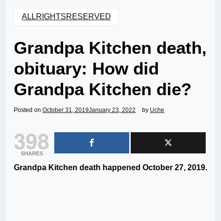
ALLRIGHTSRESERVED
Grandpa Kitchen death,
obituary: How did
Grandpa Kitchen die?
Posted on
October 31, 2019
January 23, 2022
by
Uche
398
SHARES
Grandpa Kitchen death happened October 27, 2019.