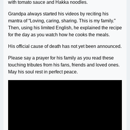
with tomato sauce and Hakka noodles.
Grandpa always started his videos by reciting his
mantra of “Loving, caring, sharing. This is my family.”
Then, using his limited English, he explained the recipe
for the day as you watch how he cooks the meals.
His official cause of death has not yet been announced.
Please say a prayer for his family as you read these
touching tributes from his fans, friends and loved ones.
May his soul rest in perfect peace.