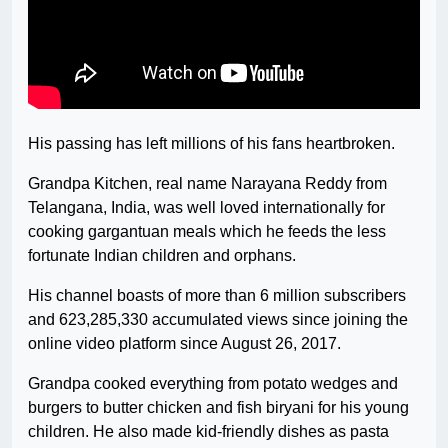
His passing has left millions of his fans heartbroken.
Grandpa Kitchen, real name Narayana Reddy from
Telangana, India, was well loved internationally for
cooking gargantuan meals which he feeds the less
fortunate Indian children and orphans.
His channel boasts of more than 6 million subscribers
and 623,285,330 accumulated views since joining the
online video platform since August 26, 2017.
Grandpa cooked everything from potato wedges and
burgers to butter chicken and fish biryani for his young
children. He also made kid-friendly dishes as pasta