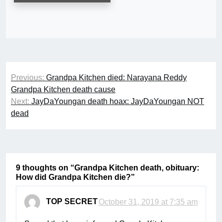
Post
Previous:
Grandpa Kitchen died: Narayana Reddy
navigation
Grandpa Kitchen death cause
Next:
JayDaYoungan death hoax: JayDaYoungan NOT
dead
9 thoughts on “
Grandpa Kitchen death, obituary:
How did Grandpa Kitchen die?
”
TOP SECRET
October 31, 2019 at 7:35 am