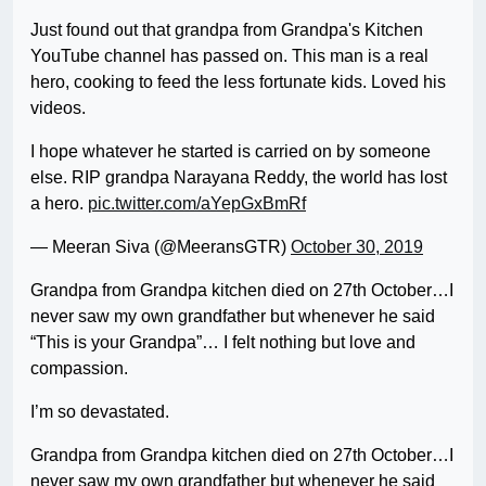
Just found out that grandpa from Grandpa's Kitchen
YouTube channel has passed on. This man is a real
hero, cooking to feed the less fortunate kids. Loved his
videos.
I hope whatever he started is carried on by someone
else. RIP grandpa Narayana Reddy, the world has lost
a hero.
pic.twitter.com/aYepGxBmRf
— Meeran Siva (@MeeransGTR)
October 30, 2019
Grandpa from Grandpa kitchen died on 27th October…I
never saw my own grandfather but whenever he said
“This is your Grandpa”… I felt nothing but love and
compassion.
I’m so devastated.
Grandpa from Grandpa kitchen died on 27th October…I
never saw my own grandfather but whenever he said