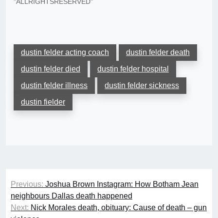
"ALLRIGHTSRESERVED"
dustin felder acting coach
dustin felder death
dustin felder died
dustin felder hospital
dustin felder illness
dustin felder sickness
dustin fielder
Post
Previous:
Joshua Brown Instagram: How Botham Jean
navigation
neighbours Dallas death happened
Next:
Nick Morales death, obituary: Cause of death – gun