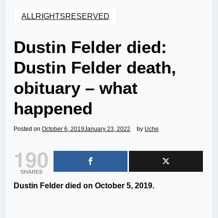
ALLRIGHTSRESERVED
Dustin Felder died:
Dustin Felder death,
obituary – what
happened
Posted on
October 6, 2019
January 23, 2022
by
Uche
190
SHARES
Dustin Felder died on October 5, 2019.