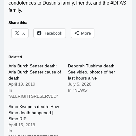
condolences to Dustin’s family, friends, and the #DFAS
family.
Share this:
X
Facebook
More
Related
Aria Burch Senser death:
Deborah Tushima death:
Aria Burch Senser cause of
See video, photos of her
death
last hours alive
April 19, 2019
July 5, 2020
In
In "NEWS"
"ALLRIGHTSRESERVED"
Simo Kwepe s death: How
Simo death happened |
Simo RIP
April 15, 2019
In