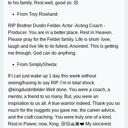
to his family. Rest well, good sir. 😢
From Troy Rowland:
RIP Brother Dustin Felder. Actor -Acting Coach -
Producer. You are in a better place. Rest in Heaven.
Please pray for the Felder family. Life is short- love,
laugh and live life to its fullest. Anointed. This is getting
me through. God can do anything.
From SimplySheda:
If I can just wake up 1 day this week without
seeing/having to say RIP. I’m in total shock.
@kingdustinfelder Well done. You were a coach, a
mentor, a friend to so many. But, you were an
inspiration to us all. A true warrior indeed. Thank you so
much for the nuggets you gave me, the career advice,
and the craft coaching. You were truly one of a kind.
Rest in Power, now, King. 😢😔🙏🏾❤️ My sincerest