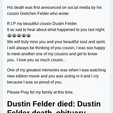
His death was first announced on social media by his
cousin Gretchen Felder who wrote:
R.I.P my beautiful cousin Dustin Felder.
It so sad to hear about what happened to you last night.
😭😭😭😭😭
We will truly miss you and your beautiful soul and spirit.
I will always be thinking of you cousin, I was soo happy
to meet another one of my cousins and get to know
you.. I love you so much cousin..
One of my greatest memories was when I was watching
new edition movie and you was acting in it and I cry
because I was so proud of you.
Please Pray for my family at this time.
Dustin Felder died: Dustin
Felder death, obituary –