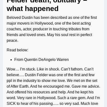
what happened
Beloved Dustin has been described as one of the first
major movers in Hollywood, one of the best acting
coaches, actor, producer in touching tributes from
friends and loved ones. May his soul rest in perfect
peace.
Read below:
From Quentin DeAngelo Warren
Wow… I’m stuck. Like in shock. Can’t fathom. Can’t
believe…. Dustin Felder was one of the first and few
ppl in the industry to show me love. We met on the set
of After Earth. And he encouraged me. Gave me advice.
And offered his resources and help. And he kept his
word. Very rare in Hollywood. Such a rare gem. And I’m
SICK to hear of his passing….. so very sad. Much love