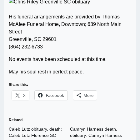
His funeral arrangements are provided by Thomas
McAfee Funeral Home, Downtown; 639 North Main
Street
Greenville, SC 29601
(864) 232-6733
No events have been scheduled at this time.
May his soul rest in perfect peace.
Share this:
X
Facebook
More
Related
Caleb Lutz obituary, death:
Camryn Harness death,
Caleb Lutz Florence SC
obituary: Camryn Harness