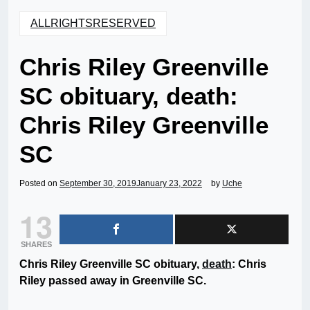
ALLRIGHTSRESERVED
Chris Riley Greenville
SC obituary, death:
Chris Riley Greenville
SC
Posted on
September 30, 2019
January 23, 2022
by
Uche
13
SHARES
Chris Riley Greenville SC obituary,
death
: Chris
Riley passed away in Greenville SC.