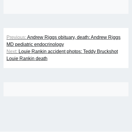
Post
Previous:
Andrew Riggs obituary, death: Andrew Riggs
navigation
MD pediatric endocrinology
Next:
Louie Rankin accident photos: Teddy Bruckshot
Louie Rankin death