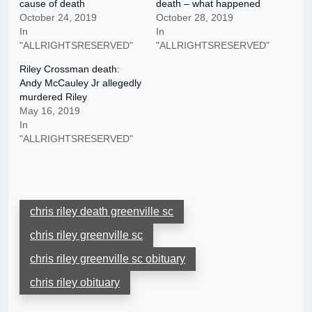
cause of death
death – what happened
October 24, 2019
October 28, 2019
In
In
"ALLRIGHTSRESERVED"
"ALLRIGHTSRESERVED"
Riley Crossman death:
Andy McCauley Jr allegedly
murdered Riley
May 16, 2019
In
"ALLRIGHTSRESERVED"
chris riley death greenville sc
chris riley greenville sc
chris riley greenville sc obituary
chris riley obituary