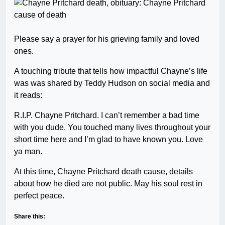
Please say a prayer for his grieving family and loved
ones.
A touching tribute that tells how impactful Chayne’s life
was was shared by Teddy Hudson on social media and
it reads:
R.I.P. Chayne Pritchard. I can’t remember a bad time
with you dude. You touched many lives throughout your
short time here and I’m glad to have known you. Love
ya man.
At this time, Chayne Pritchard death cause, details
about how he died are not public. May his soul rest in
perfect peace.
Share this: