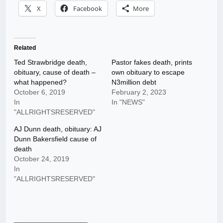
X
Facebook
More
Related
Ted Strawbridge death,
Pastor fakes death, prints
obituary, cause of death –
own obituary to escape
what happened?
N3million debt
October 6, 2019
February 2, 2023
In
In "NEWS"
"ALLRIGHTSRESERVED"
AJ Dunn death, obituary: AJ
Dunn Bakersfield cause of
death
October 24, 2019
In
"ALLRIGHTSRESERVED"