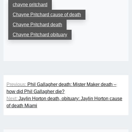
chayne pritchard
Chayne Pritchard cause of death
Chayne Pritchard death
Chayne Pritchard obituary
Post
Previous:
Phil Gallagher death: Mister Maker death –
navigation
how did Phil Gallagher die?
Next:
Jaylin Horton death, obituary: Jaylin Horton cause
of death Miami