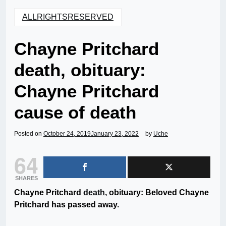
ALLRIGHTSRESERVED
Chayne Pritchard
death, obituary:
Chayne Pritchard
cause of death
Posted on
October 24, 2019
January 23, 2022
by
Uche
64
SHARES
Chayne Pritchard
death
, obituary: Beloved Chayne
Pritchard has passed away.