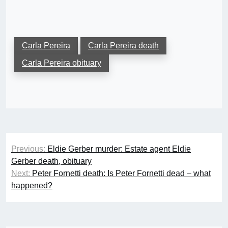
Carla Pereira
Carla Pereira death
Carla Pereira obituary
Post
Previous:
Eldie Gerber murder: Estate agent Eldie
navigation
Gerber death, obituary
Next:
Peter Fornetti death: Is Peter Fornetti dead – what
happened?