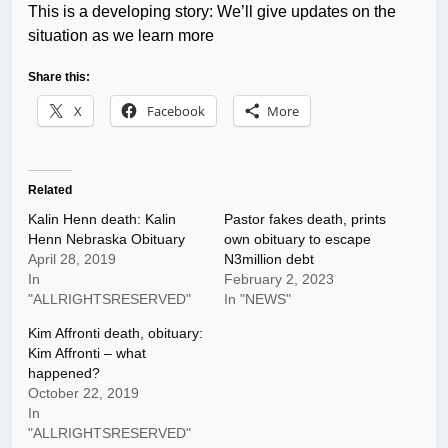
This is a developing story: We’ll give updates on the
situation as we learn more
Share this:
X
Facebook
More
Related
Kalin Henn death: Kalin
Pastor fakes death, prints
Henn Nebraska Obituary
own obituary to escape
April 28, 2019
N3million debt
In
February 2, 2023
"ALLRIGHTSRESERVED"
In "NEWS"
Kim Affronti death, obituary:
Kim Affronti – what
happened?
October 22, 2019
In
"ALLRIGHTSRESERVED"