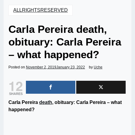
ALLRIGHTSRESERVED
Carla Pereira death,
obituary: Carla Pereira
– what happened?
Posted on
November 2, 2019
January 23, 2022
by
Uche
12
SHARES
Carla Pereira
death
, obituary: Carla Pereira – what
happened?