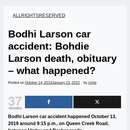
ALLRIGHTSRESERVED
Bodhi Larson car
accident: Bohdie
Larson death, obituary
– what happened?
Posted on
October 14, 2019
January 23, 2022
by
Uche
37
SHARES
Bodhi Larson car accident happened October 13,
2019 around 9:15 p.m., on Queen Creek Road,