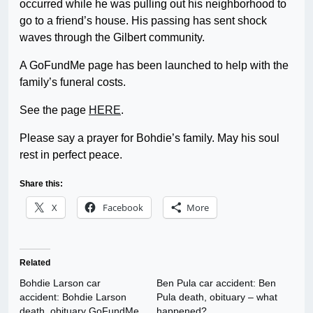
occurred while he was pulling out his neighborhood to
go to a friend’s house. His passing has sent shock
waves through the Gilbert community.
A GoFundMe page has been launched to help with the
family’s funeral costs.
See the page
HERE
.
Please say a prayer for Bohdie’s family. May his soul
rest in perfect peace.
Share this:
X
Facebook
More
Related
Bohdie Larson car
Ben Pula car accident: Ben
accident: Bohdie Larson
Pula death, obituary – what
death, obituary GoFundMe
happened?