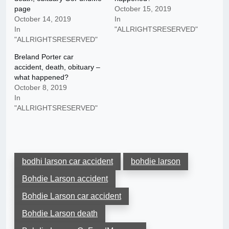
page
October 15, 2019
October 14, 2019
In
In
"ALLRIGHTSRESERVED"
"ALLRIGHTSRESERVED"
Breland Porter car
accident, death, obituary –
what happened?
October 8, 2019
In
"ALLRIGHTSRESERVED"
bodhi larson car accident
bohdie larson
Bohdie Larson accident
Bohdie Larson car accident
Bohdie Larson death