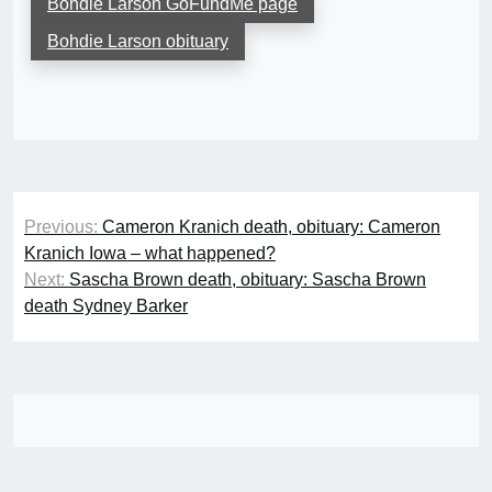
Bohdie Larson GoFundMe page
Bohdie Larson obituary
Post
Previous:
Cameron Kranich death, obituary: Cameron
navigation
Kranich Iowa – what happened?
Next:
Sascha Brown death, obituary: Sascha Brown
death Sydney Barker