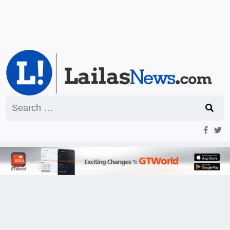
Search
for: