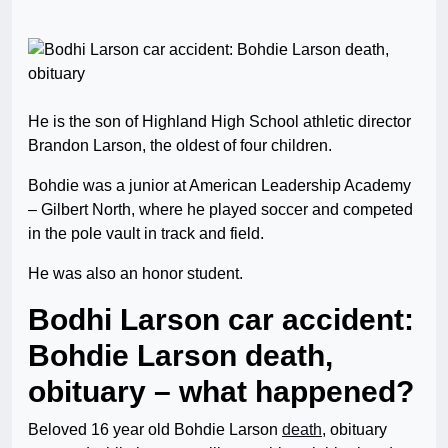
He is the son of Highland High School athletic director
Brandon Larson, the oldest of four children.
Bohdie was a junior at American Leadership Academy
– Gilbert North, where he played soccer and competed
in the pole vault in track and field.
He was also an honor student.
Bodhi Larson car accident:
Bohdie Larson death,
obituary – what happened?
Beloved 16 year old Bohdie Larson
death
, obituary