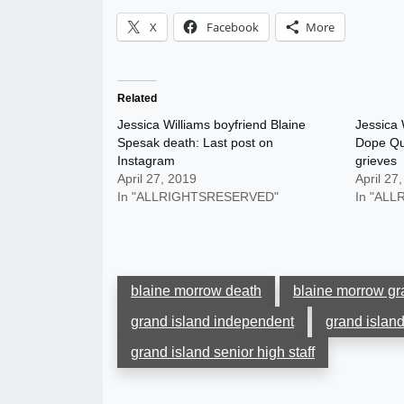
X
Facebook
More
Related
Jessica Williams boyfriend Blaine
Jessica 
Spesak death: Last post on
Dope Qu
Instagram
grieves
April 27, 2019
April 27
In "ALLRIGHTSRESERVED"
In "AL
blaine morrow death
blaine morrow gr
grand island independent
grand island
grand island senior high staff