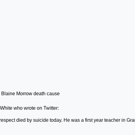
White who wrote on Twitter:
respect died by suicide today. He was a first year teacher in Gr