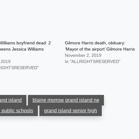
Williams boyfriend dead: 2
Gilmore Harris death, obituary:
eens Jessica Williams
‘Mayor of the airport’ Gilmore Harris
November 2, 2019
, 2019
In "ALLRIGHTSRESERVED"
LRIGHTSRESERVED"
and island
blaine morrow grand island ne
 public schools
grand island senior high