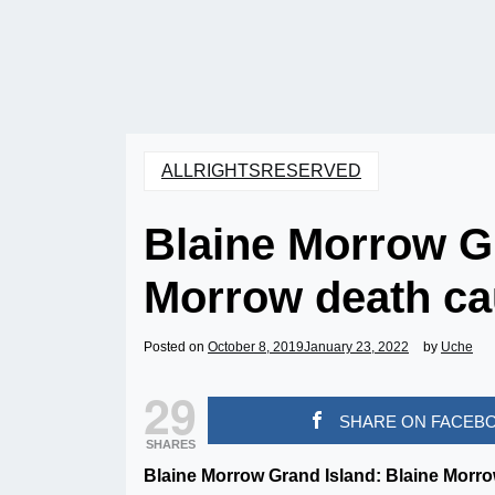
ALLRIGHTSRESERVED
Blaine Morrow Gr
Morrow death ca
Posted on
October 8, 2019
January 23, 2022
by
Uche
29
SHARE ON FACEB
SHARES
Blaine Morrow Grand Island: Blaine Morro