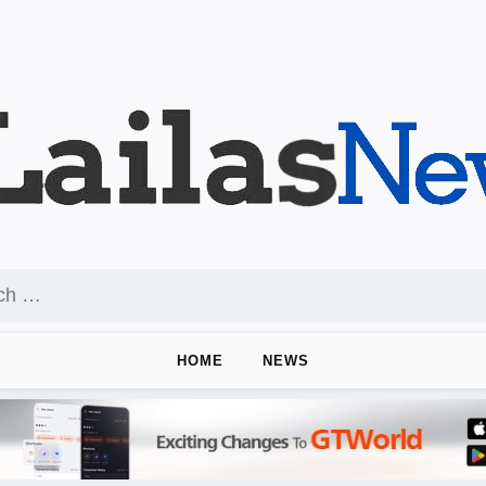
HOME
NEWS