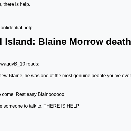
, there is help.
onfidential help.
 Island: Blaine Morrow deat
@SwaggyB_10 reads:
u knew Blaine, he was one of the most genuine people you’ve ever
to come. Rest easy Blainoooooo.
 someone to talk to. THERE IS HELP