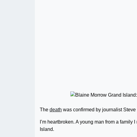
The
death
was confirmed by journalist Steve 
I’m heartbroken. A young man from a family I 
Island.