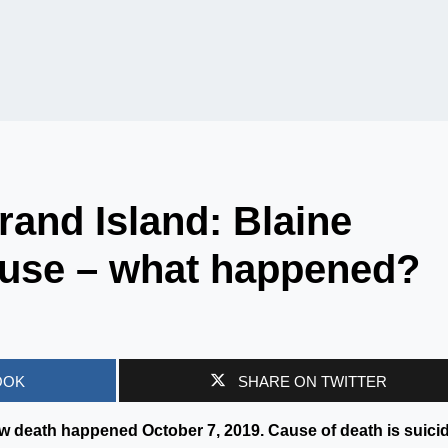
and Island: Blaine
use – what happened?
OOK
SHARE ON TWITTER
w death happened October 7, 2019. Cause of death is suicid