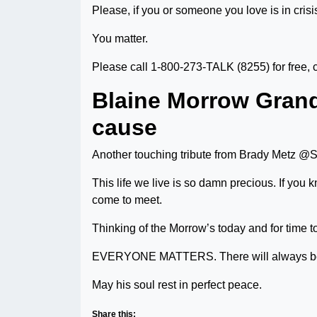
Please, if you or someone you love is in crisis
You matter.
Please call 1-800-273-TALK (8255) for free, c
Blaine Morrow Grand
cause
Another touching tribute from Brady Metz 
This life we live is so damn precious. If yo
come to meet.
Thinking of the Morrow’s today and for time 
EVERYONE MATTERS. There will always be
May his soul rest in perfect peace.
Share this: