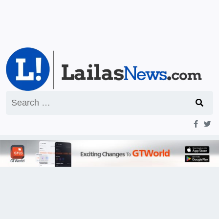
Search
for: