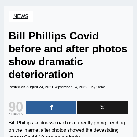
NEWS
Bill Phillips Covid
before and after photos
show dramatic
deterioration
Posted on
August 24, 2021
September 14, 2022
by
Uche
90
SHARES
Bill Phillips, a fitness coach is currently going trending
on the internet after photos showed the devastating