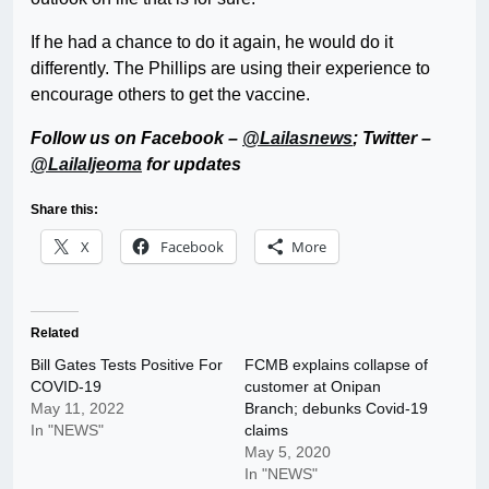
If he had a chance to do it again, he would do it
differently. The Phillips are using their experience to
encourage others to get the vaccine.
Follow us on Facebook –
@Lailasnews
; Twitter –
@LailaIjeoma
for updates
Share this:
X
Facebook
More
Related
Bill Gates Tests Positive For
FCMB explains collapse of
COVID-19
customer at Onipan
May 11, 2022
Branch; debunks Covid-19
In "NEWS"
claims
May 5, 2020
In "NEWS"