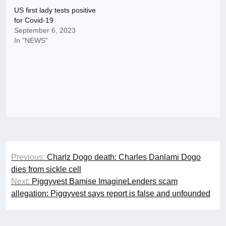
US first lady tests positive
for Covid-19
September 6, 2023
In "NEWS"
Post
Previous:
Charlz Dogo death: Charles Danlami Dogo
navigation
dies from sickle cell
Next:
Piggyvest Bamise ImagineLenders scam
allegation: Piggyvest says report is false and unfounded