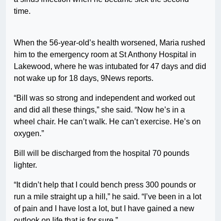
time.
When the 56-year-old’s health worsened, Maria rushed
him to the emergency room at St Anthony Hospital in
Lakewood, where he was intubated for 47 days and did
not wake up for 18 days, 9News reports.
“Bill was so strong and independent and worked out
and did all these things,” she said. “Now he’s in a
wheel chair. He can’t walk. He can’t exercise. He’s on
oxygen.”
Bill will be discharged from the hospital 70 pounds
lighter.
“It didn’t help that I could bench press 300 pounds or
run a mile straight up a hill,” he said. “I’ve been in a lot
of pain and I have lost a lot, but I have gained a new
outlook on life that is for sure.”