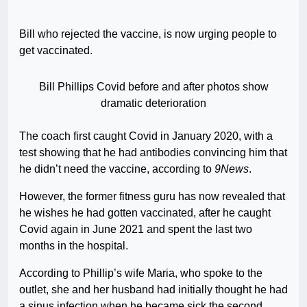
Bill who rejected the vaccine, is now urging people to
get vaccinated.
Bill Phillips Covid before and after photos show
dramatic deterioration
The coach first caught Covid in January 2020, with a
test showing that he had antibodies convincing him that
he didn’t need the vaccine, according to
9News
.
However, the former fitness guru has now revealed that
he wishes he had gotten vaccinated, after he caught
Covid again in June 2021 and spent the last two
months in the hospital.
According to Phillip’s wife Maria, who spoke to the
outlet, she and her husband had initially thought he had
a sinus infection when he became sick the second