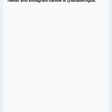
Twitter and Instagram handle is @liloaderogba.