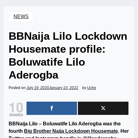
NEWS
BBNaija Lilo Lockdown
Housemate profile:
Boluwatife Lilo
Aderogba
Posted on
July 19, 2020
January 23, 2022
by
Uche
10
SHARES
BBNaija Lilo – Boluwatife Lilo Aderogba was the
fourth
Big Brother Naija Lockdown Housemate
. Her