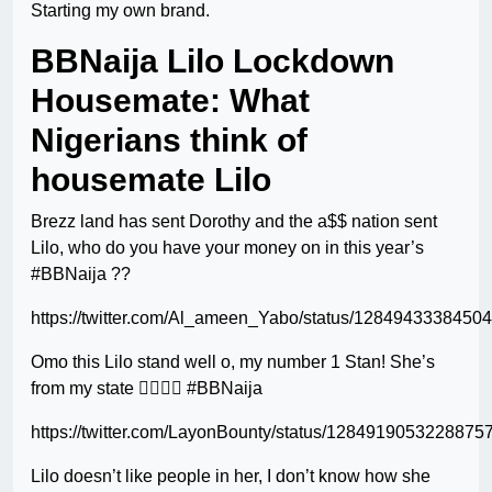
Starting my own brand.
BBNaija Lilo Lockdown
Housemate: What
Nigerians think of
housemate Lilo
Brezz land has sent Dorothy and the a$$ nation sent
Lilo, who do you have your money on in this year’s
#BBNaija ??
https://twitter.com/Al_ameen_Yabo/status/1284943338450
Omo this Lilo stand well o, my number 1 Stan! She’s
from my state ✌🏽✌🏽 #BBNaija
https://twitter.com/LayonBounty/status/1284919053228875
Lilo doesn’t like people in her, I don’t know how she