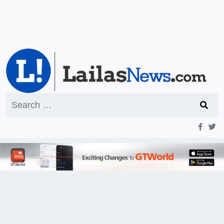
Search
for: