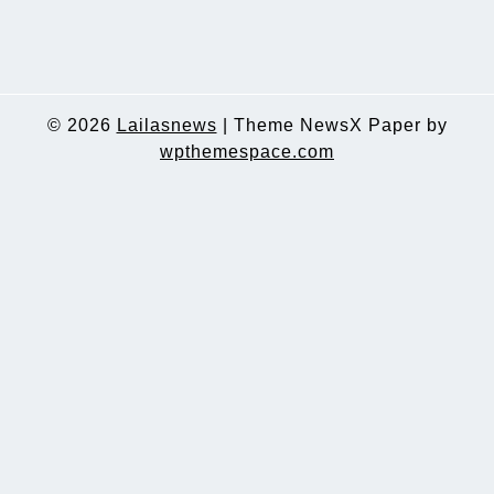
© 2026
Lailasnews
|
Theme NewsX Paper by
wpthemespace.com