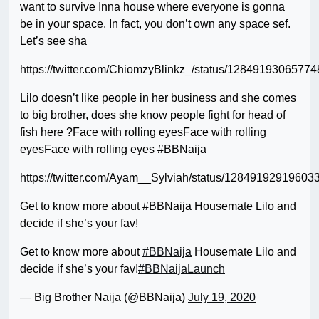
want to survive Inna house where everyone is gonna
be in your space. In fact, you don’t own any space sef.
Let’s see sha
https://twitter.com/ChiomzyBlinkz_/status/1284919306577
Lilo doesn’t like people in her business and she comes
to big brother, does she know people fight for head of
fish here ?Face with rolling eyesFace with rolling
eyesFace with rolling eyes #BBNaija
https://twitter.com/Ayam__Sylviah/status/12849192919603
Get to know more about #BBNaija Housemate Lilo and
decide if she’s your fav!
Get to know more about
#BBNaija
Housemate Lilo and
decide if she’s your fav!
#BBNaijaLaunch
— Big Brother Naija (@BBNaija)
July 19, 2020