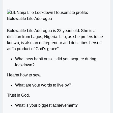
Boluwatife Lilo Aderogba is 23 years old. She is a
dietitian from Lagos, Nigeria. Lilo, as she prefers to be
known, is also an entrepreneur and describes herself
as “a product of God’s grace”.
What new habit or skill did you acquire during
lockdown?
I learnt how to sew.
What are your words to live by?
Trust in God.
What is your biggest achievement?