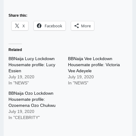
Share this:
X
Facebook
More
Related
BBNaija Lucy Lockdown
BBNaija Vee Lockdown
Housemate profile: Lucy
Housemate profile: Victoria
Essien
Vee Adeyele
July 19, 2020
July 19, 2020
In "NEWS"
In "NEWS"
BBNaija Ozo Lockdown
Housemate profile:
Ozoemena Ozo Chukwu
July 19, 2020
In "CELEBRITY"