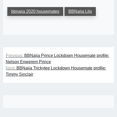
bbnaija 2020 housemates
BBNaija Lilo
Post
Previous:
BBNaija Prince Lockdown Housemate profile:
navigation
Nelson Enwerem Prince
Next:
BBNaija Trickytee Lockdown Housemate profile:
Timmy Sinclair