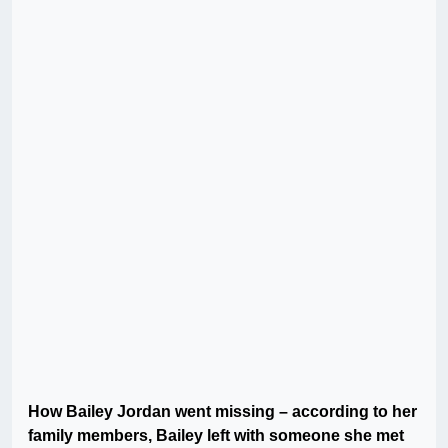
How Bailey Jordan went missing – according to her
family members, Bailey left with someone she met