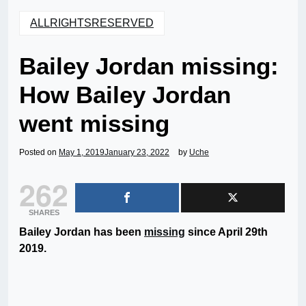
ALLRIGHTSRESERVED
Bailey Jordan missing:
How Bailey Jordan
went missing
Posted on
May 1, 2019
January 23, 2022
by
Uche
262
SHARES
Bailey Jordan has been
missing
since April 29th
2019.