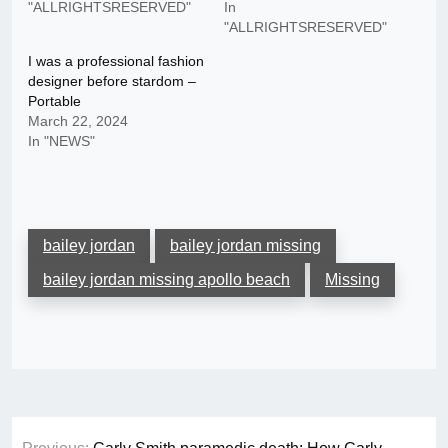
"ALLRIGHTSRESERVED"
In
"ALLRIGHTSRESERVED"
I was a professional fashion
designer before stardom –
Portable
March 22, 2024
In "NEWS"
bailey jordan
bailey jordan missing
bailey jordan missing apollo beach
Missing
Post