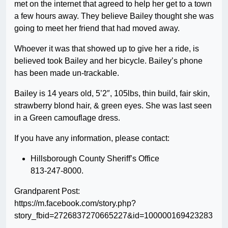
met on the internet that agreed to help her get to a town
a few hours away. They believe Bailey thought she was
going to meet her friend that had moved away.
Whoever it was that showed up to give her a ride, is
believed took Bailey and her bicycle. Bailey’s phone
has been made un-trackable.
Bailey is 14 years old, 5’2″, 105lbs, thin build, fair skin,
strawberry blond hair, & green eyes. She was last seen
in a Green camouflage dress.
If you have any information, please contact:
Hillsborough County Sheriff’s Office
813-247-8000.
Grandparent Post:
https://m.facebook.com/story.php?
story_fbid=2726837270665227&id=100000169423283