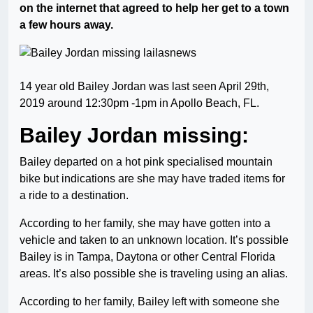
on the internet that agreed to help her get to a town
a few hours away.
14 year old Bailey Jordan was last seen April 29th,
2019 around 12:30pm -1pm in Apollo Beach, FL.
Bailey Jordan missing:
Bailey departed on a hot pink specialised mountain
bike but indications are she may have traded items for
a ride to a destination.
According to her family, she may have gotten into a
vehicle and taken to an unknown location. It’s possible
Bailey is in Tampa, Daytona or other Central Florida
areas. It’s also possible she is traveling using an alias.
According to her family, Bailey left with someone she