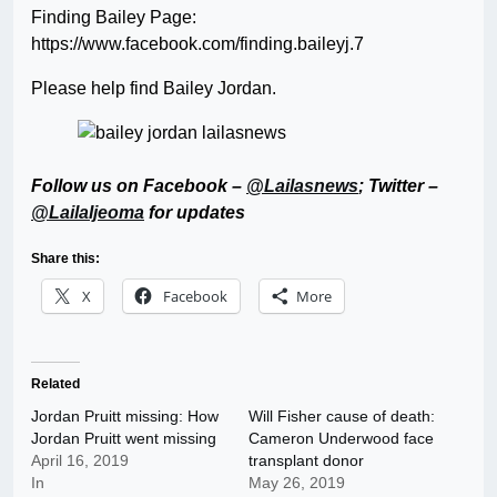
Finding Bailey Page:
https://www.facebook.com/finding.baileyj.7
Please help find Bailey Jordan.
Follow us on Facebook –
@Lailasnews
; Twitter –
@LailaIjeoma
for updates
Share this:
X
Facebook
More
Related
Jordan Pruitt missing: How
Will Fisher cause of death:
Jordan Pruitt went missing
Cameron Underwood face
April 16, 2019
transplant donor
In
May 26, 2019