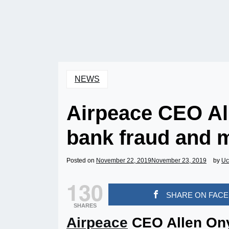
NEWS
Airpeace CEO Al
bank fraud and 
Posted on
November 22, 2019
November 23, 2019
by
Uc
130
SHARE ON FAC
SHARES
Airpeace
CEO Allen On