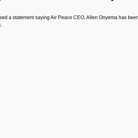
leased a statement saying Air Peace CEO, Allen Onyema has bee
.