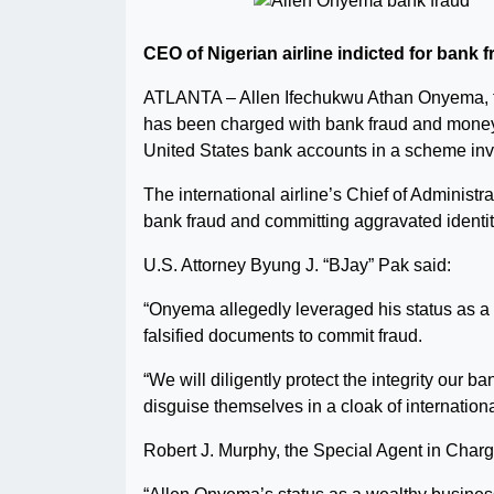
CEO of Nigerian airline indicted for bank
ATLANTA – Allen Ifechukwu Athan Onyema, th
has been charged with bank fraud and money 
United States bank accounts in a scheme inv
The international airline’s Chief of Adminis
bank fraud and committing aggravated identit
U.S. Attorney Byung J. “BJay” Pak said:
“Onyema allegedly leveraged his status as a 
falsified documents to commit fraud.
“We will diligently protect the integrity our
disguise themselves in a cloak of internation
Robert J. Murphy, the Special Agent in Charg