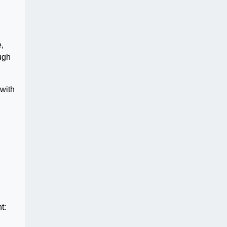
,
ugh
 with
t: