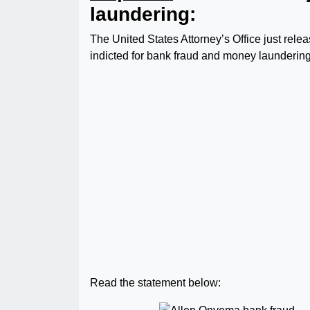
laundering:
The United States Attorney’s Office just re
indicted for bank fraud and money laundering
Read the statement below: