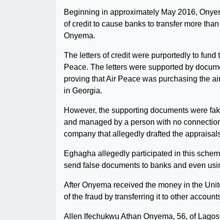
Beginning in approximately May 2016, Onyema
of credit to cause banks to transfer more tha
Onyema.
The letters of credit were purportedly to fun
Peace. The letters were supported by docume
proving that Air Peace was purchasing the ai
in Georgia.
However, the supporting documents were fa
and managed by a person with no connection t
company that allegedly drafted the appraisals 
Eghagha allegedly participated in this scheme
send false documents to banks and even using
After Onyema received the money in the Unite
of the fraud by transferring it to other account
Allen Ifechukwu Athan Onyema, 56, of Lagos,