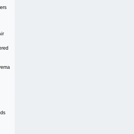
ters
ir
ered
nyema
d
eds