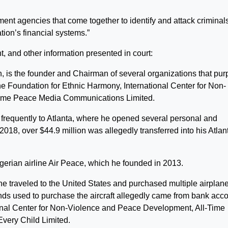
ment agencies that come together to identify and attack criminals
ation’s financial systems.”
t, and other information presented in court:
 is the founder and Chairman of several organizations that pur
he Foundation for Ethnic Harmony, International Center for Non-
Time Peace Media Communications Limited.
frequently to Atlanta, where he opened several personal and
8, over $44.9 million was allegedly transferred into his Atlan
rian airline Air Peace, which he founded in 2013.
 he traveled to the United States and purchased multiple airplane
funds used to purchase the aircraft allegedly came from bank acc
ional Center for Non-Violence and Peace Development, All-Time
very Child Limited.