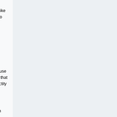
like
ho
 use
that
tity
n