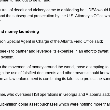
man turned out to be a fraud.
trail of deceit and trickery came to a skidding halt. DEA would 
and the subsequent prosecution by the U.S. Attorney’s Office w
”
nd money laundering
on Special Agent in Charge of the Atlanta Field Office said:
eks to partner and leverage its expertise in an effort to thwart
l system.
to the movement of money around the world, those attempting to
gh the use of falsified documents and other means should know 
 as law enforcement is combining its talents to protect the sanc
mer, who oversees HSI operations in Georgia and Alabama sad:
ti-million dollar asset purchases which were nothing more tha