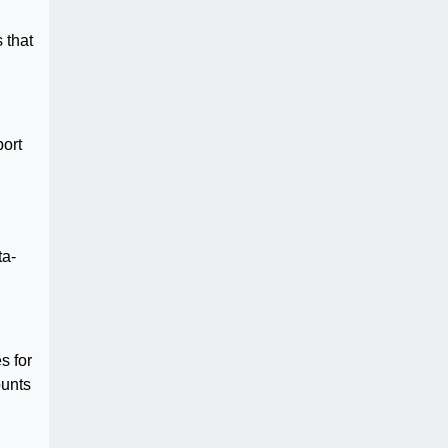
 that
port
ta-
s for
ounts