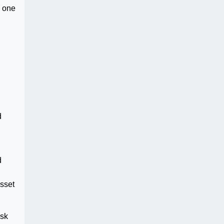
, one
d
d
d
Asset
ask