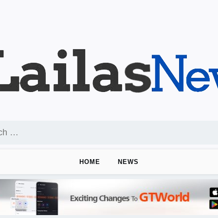
HOME
NEWS