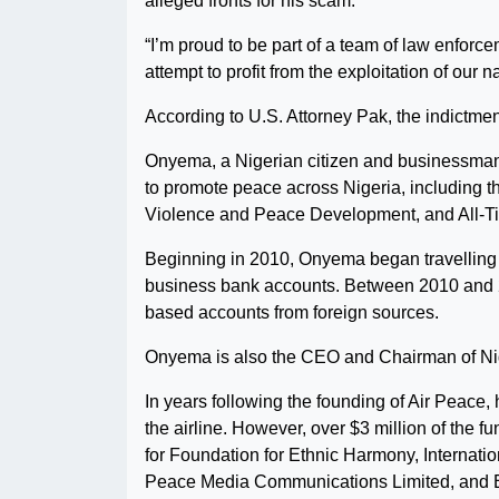
alleged fronts for his scam.
“I’m proud to be part of a team of law enforce
attempt to profit from the exploitation of our n
According to U.S. Attorney Pak, the indictmen
Onyema, a Nigerian citizen and businessman,
to promote peace across Nigeria, including t
Violence and Peace Development, and All-
Beginning in 2010, Onyema began travelling 
business bank accounts. Between 2010 and 201
based accounts from foreign sources.
Onyema is also the CEO and Chairman of Nige
In years following the founding of Air Peace,
the airline. However, over $3 million of the 
for Foundation for Ethnic Harmony, Internat
Peace Media Communications Limited, and E