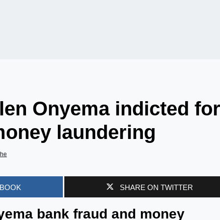
len Onyema indicted fo
money laundering
he
EBOOK
SHARE ON TWITTER
yema bank fraud and money