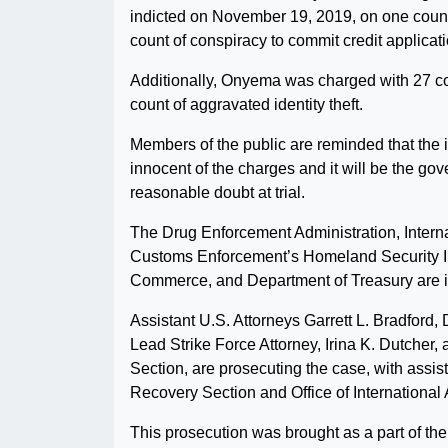
indicted on November 19, 2019, on one count 
count of conspiracy to commit credit applicati
Additionally, Onyema was charged with 27 c
count of aggravated identity theft.
Members of the public are reminded that the
innocent of the charges and it will be the go
reasonable doubt at trial.
The Drug Enforcement Administration, Intern
Customs Enforcement’s Homeland Security Inv
Commerce, and Department of Treasury are in
Assistant U.S. Attorneys Garrett L. Bradford
Lead Strike Force Attorney, Irina K. Dutcher
Section, are prosecuting the case, with assi
Recovery Section and Office of International A
This prosecution was brought as a part of t