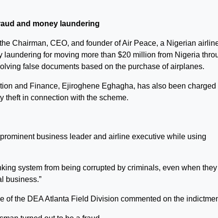
 fraud and money laundering
e Chairman, CEO, and founder of Air Peace, a Nigerian airline
laundering for moving more than $20 million from Nigeria thro
olving false documents based on the purchase of airplanes.
tration and Finance, Ejiroghene Eghagha, has also been charged
y theft in connection with the scheme.
prominent business leader and airline executive while using
 banking system from being corrupted by criminals, even when they
al business.”
e of the DEA Atlanta Field Division commented on the indictmen