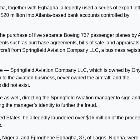
, together with Eghagha, allegedly used a series of export let
n $20 million into Atlanta-based bank accounts controlled by
d the purchase of five separate Boeing 737 passenger planes by A
nts such as purchase agreements, bills of sale, and appraisals
rcraft from Springfield Aviation Company LLC, a business regist
ke — Springfield Aviation Company LLC, which is owned by O
o the aviation business, never owned the aircraft, and the
did not exist.
 as well, directing the Springfield Aviation manager to sign an
 the manager’s identity to further the fraud.
d States, he allegedly laundered over $16 million of the proce
s.
 Nigeria, and Ejiroghene Eghagha, 37, of Lagos, Nigeria, were