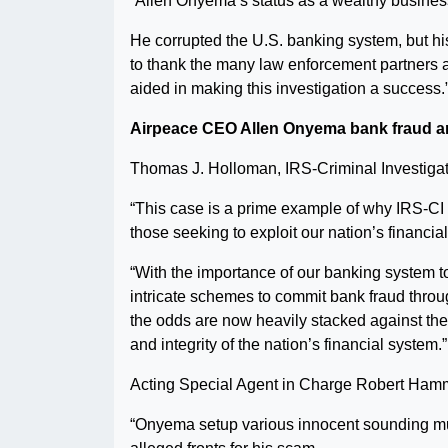
“Allen Onyema’s status as a wealthy business
He corrupted the U.S. banking system, but his 
to thank the many law enforcement partners 
aided in making this investigation a success.
Airpeace CEO Allen Onyema bank fraud a
Thomas J. Holloman, IRS-Criminal Investigati
“This case is a prime example of why IRS-CI se
those seeking to exploit our nation’s financia
“With the importance of our banking system 
intricate schemes to commit bank fraud throu
the odds are now heavily stacked against them
and integrity of the nation’s financial system.”
Acting Special Agent in Charge Robert Ham
“Onyema setup various innocent sounding mul