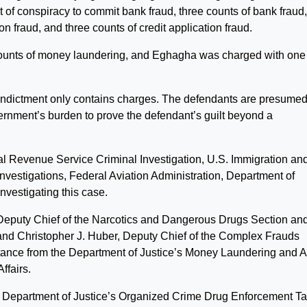
of conspiracy to commit bank fraud, three counts of bank fraud
on fraud, and three counts of credit application fraud.
ounts of money laundering, and Eghagha was charged with one
 indictment only contains charges. The defendants are presume
vernment’s burden to prove the defendant’s guilt beyond a
al Revenue Service Criminal Investigation, U.S. Immigration an
estigations, Federal Aviation Administration, Department of
vestigating this case.
, Deputy Chief of the Narcotics and Dangerous Drugs Section an
, and Christopher J. Huber, Deputy Chief of the Complex Frauds
stance from the Department of Justice’s Money Laundering and 
ffairs.
he Department of Justice’s Organized Crime Drug Enforcement T