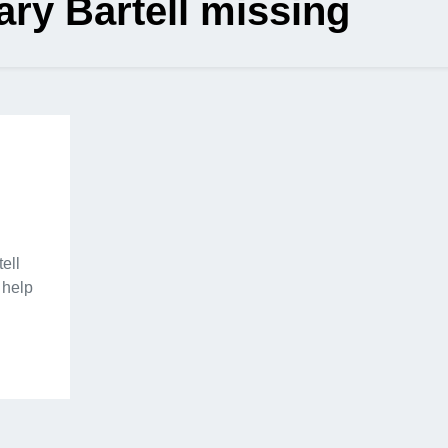
ary Bartell missing
ell
 help