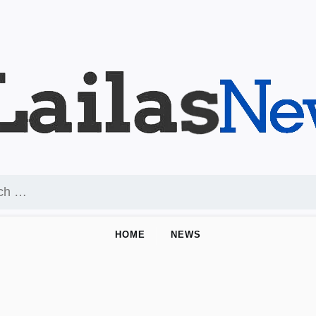
HOME
NEWS