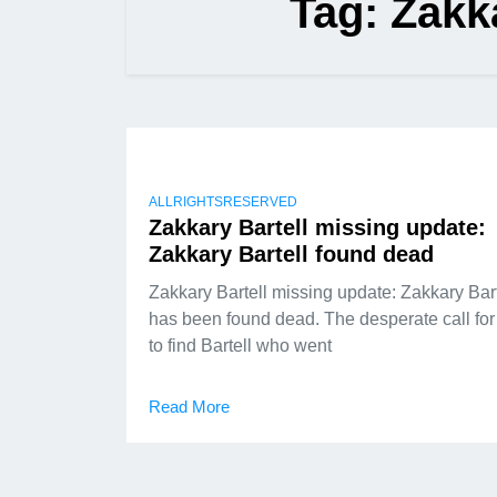
Tag:
Zakk
ALLRIGHTSRESERVED
Zakkary Bartell missing update:
Zakkary Bartell found dead
Zakkary Bartell missing update: Zakkary Bart
has been found dead. The desperate call for
to find Bartell who went
Read More