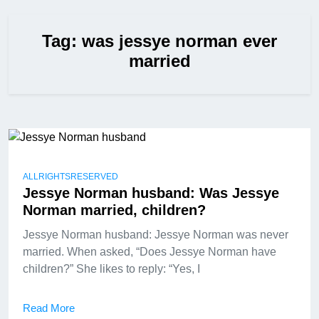
Tag:
was jessye norman ever
married
ALLRIGHTSRESERVED
Jessye Norman husband: Was Jessye
Norman married, children?
Jessye Norman husband: Jessye Norman was never
married. When asked, “Does Jessye Norman have
children?” She likes to reply: “Yes, I
Read More