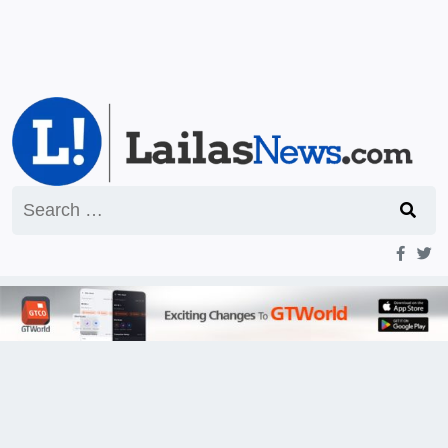
Search
for: