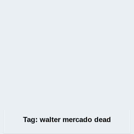
Tag:
walter mercado dead