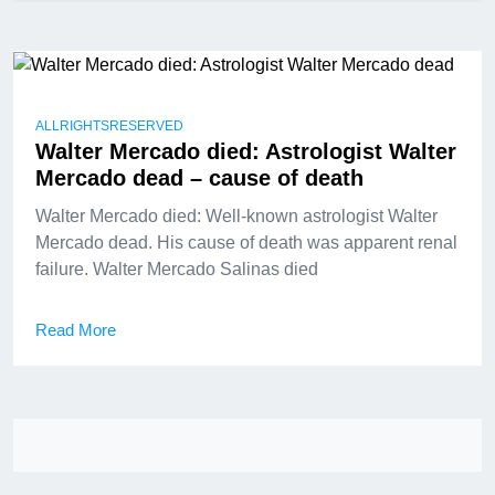
ALLRIGHTSRESERVED
Walter Mercado died: Astrologist Walter
Mercado dead – cause of death
Walter Mercado died: Well-known astrologist Walter
Mercado dead. His cause of death was apparent renal
failure. Walter Mercado Salinas died
Read More