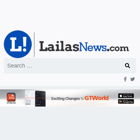
Search
for: