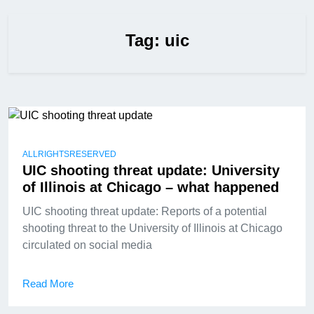
Tag:
uic
ALLRIGHTSRESERVED
UIC shooting threat update: University
of Illinois at Chicago – what happened
UIC shooting threat update: Reports of a potential
shooting threat to the University of Illinois at Chicago
circulated on social media
Read More