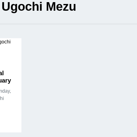
:
Ugochi Mezu
al
uary
nday,
hi