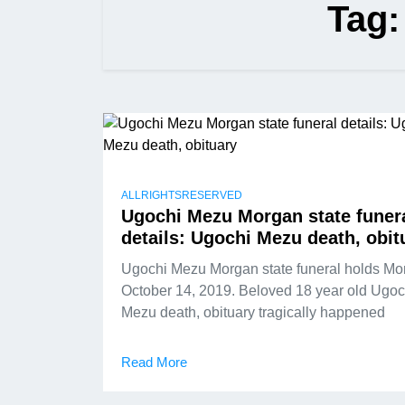
Tag
ALLRIGHTSRESERVED
Ugochi Mezu Morgan state funer
details: Ugochi Mezu death, obit
Ugochi Mezu Morgan state funeral holds Mo
October 14, 2019. Beloved 18 year old Ugoc
Mezu death, obituary tragically happened
Read More