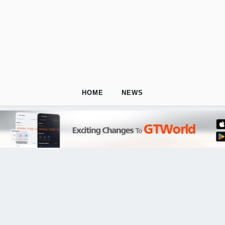
HOME
NEWS