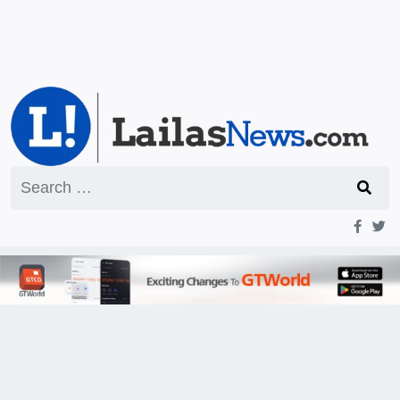
Search
for: