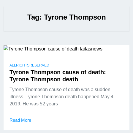
Tag:
Tyrone Thompson
ALLRIGHTSRESERVED
Tyrone Thompson cause of death:
Tyrone Thompson death
Tyrone Thompson cause of death was a sudden
illness. Tyrone Thompson death happened May 4,
2019. He was 52 years
Read More