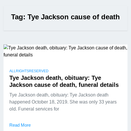
Tag:
Tye Jackson cause of death
ALLRIGHTSRESERVED
Tye Jackson death, obituary: Tye
Jackson cause of death, funeral details
Tye Jackson death, obituary: Tye Jackson death
happened October 18, 2019. She was only 33 years
old. Funeral services for
Read More