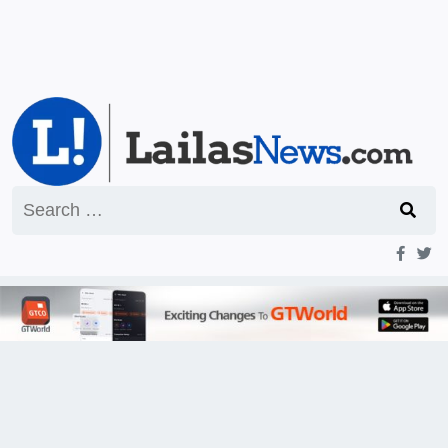
Search
for: