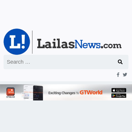
Search
for: