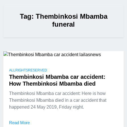
Tag:
Thembinkosi Mbamba
funeral
ALLRIGHTSRESERVED
Thembinkosi Mbamba car accident:
How Thembinkosi Mbamba died
Thembinkosi Mbamba car accident: Here is how
Thembinkosi Mbamba died in a car accident that
happened 24 May 2019, Friday night.
Read More