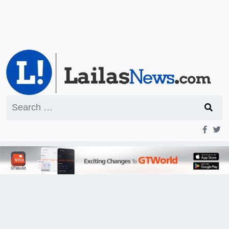
Search
for: