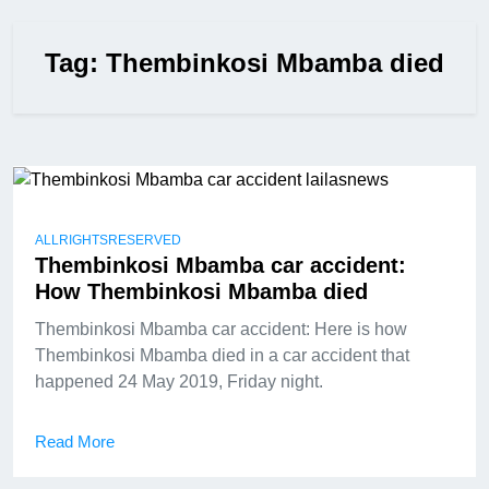
Tag:
Thembinkosi Mbamba died
ALLRIGHTSRESERVED
Thembinkosi Mbamba car accident:
How Thembinkosi Mbamba died
Thembinkosi Mbamba car accident: Here is how
Thembinkosi Mbamba died in a car accident that
happened 24 May 2019, Friday night.
Read More