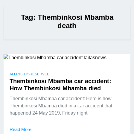
Tag:
Thembinkosi Mbamba
death
ALLRIGHTSRESERVED
Thembinkosi Mbamba car accident:
How Thembinkosi Mbamba died
Thembinkosi Mbamba car accident: Here is how
Thembinkosi Mbamba died in a car accident that
happened 24 May 2019, Friday night.
Read More