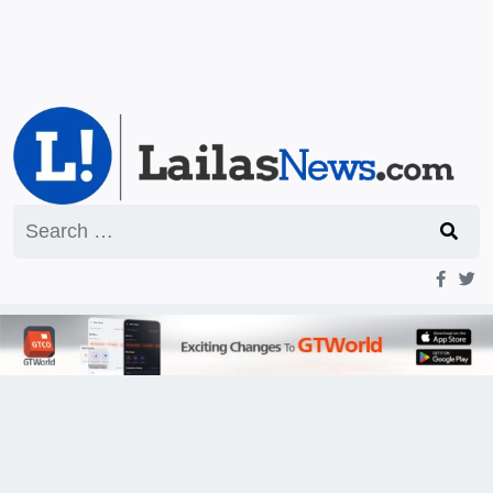
Search
for: