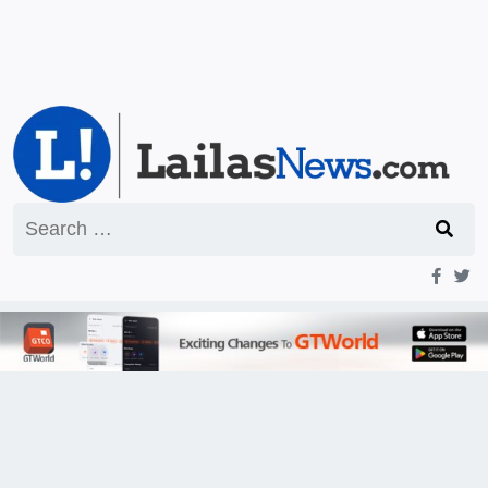
Search
for: