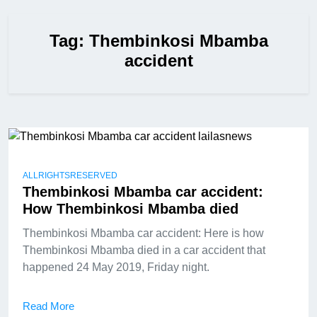
Tag:
Thembinkosi Mbamba
accident
ALLRIGHTSRESERVED
Thembinkosi Mbamba car accident:
How Thembinkosi Mbamba died
Thembinkosi Mbamba car accident: Here is how
Thembinkosi Mbamba died in a car accident that
happened 24 May 2019, Friday night.
Read More