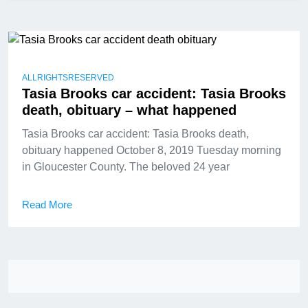
ALLRIGHTSRESERVED
Tasia Brooks car accident: Tasia Brooks
death, obituary – what happened
Tasia Brooks car accident: Tasia Brooks death,
obituary happened October 8, 2019 Tuesday morning
in Gloucester County. The beloved 24 year
Read More