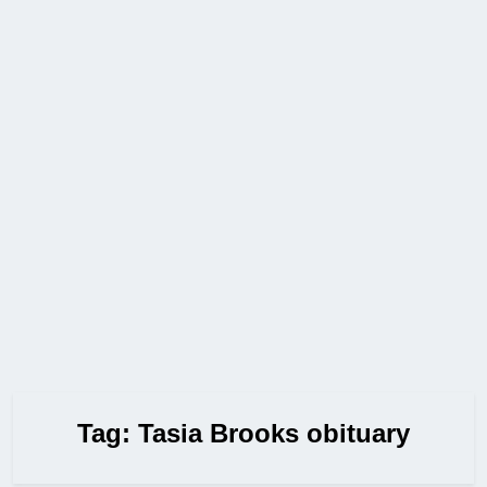
Tag:
Tasia Brooks obituary