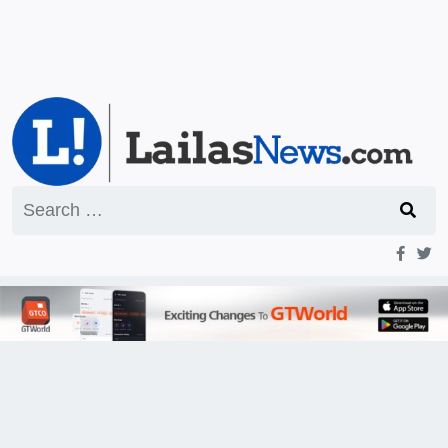
Search
for: