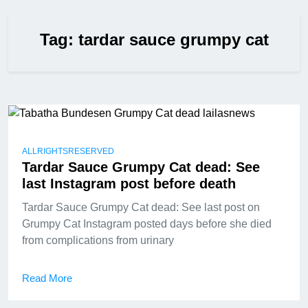
Tag:
tardar sauce grumpy cat
ALLRIGHTSRESERVED
Tardar Sauce Grumpy Cat dead: See
last Instagram post before death
Tardar Sauce Grumpy Cat dead: See last post on
Grumpy Cat Instagram posted days before she died
from complications from urinary
Read More