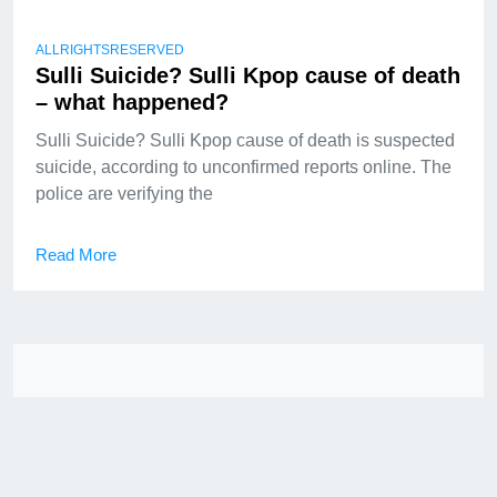
ALLRIGHTSRESERVED
Sulli Suicide? Sulli Kpop cause of death
– what happened?
Sulli Suicide? Sulli Kpop cause of death is suspected
suicide, according to unconfirmed reports online. The
police are verifying the
Read More