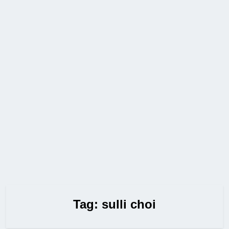
Tag:
sulli choi