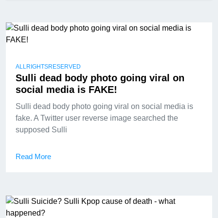
ALLRIGHTSRESERVED
Sulli dead body photo going viral on
social media is FAKE!
Sulli dead body photo going viral on social media is
fake. A Twitter user reverse image searched the
supposed Sulli
Read More