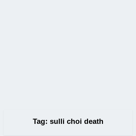
Tag:
sulli choi death