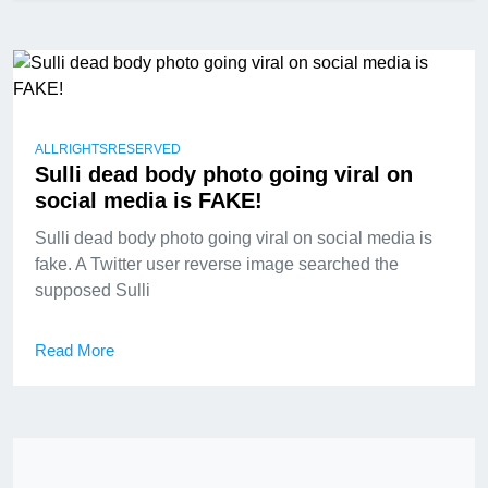
ALLRIGHTSRESERVED
Sulli dead body photo going viral on
social media is FAKE!
Sulli dead body photo going viral on social media is
fake. A Twitter user reverse image searched the
supposed Sulli
Read More