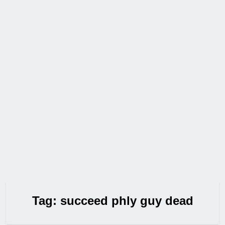
Tag:
succeed phly guy dead