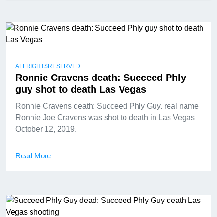
ALLRIGHTSRESERVED
Ronnie Cravens death: Succeed Phly
guy shot to death Las Vegas
Ronnie Cravens death: Succeed Phly Guy, real name
Ronnie Joe Cravens was shot to death in Las Vegas
October 12, 2019.
Read More