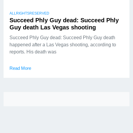
ALLRIGHTSRESERVED
Succeed Phly Guy dead: Succeed Phly
Guy death Las Vegas shooting
Succeed Phly Guy dead: Succeed Phly Guy death
happened after a Las Vegas shooting, according to
reports. His death was
Read More