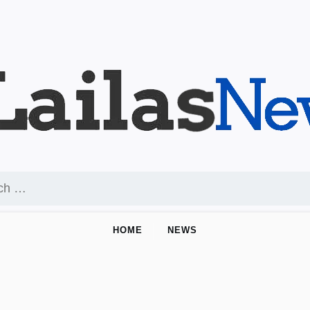
HOME
NEWS