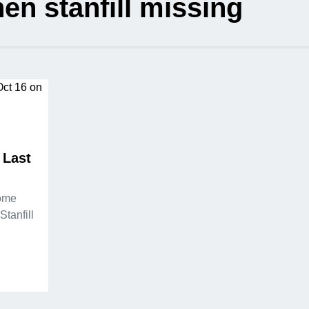
en stanfill missing
 Last
some
Stanfill