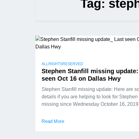
Tag:
steph
ALLRIGHTSRESERVED
Stephen Stanfill missing update:
seen Oct 16 on Dallas Hwy
Stephen Stanfill missing update: Here are 
details if you are helping to look for Stephen 
missing since Wednesday October 16, 2019
Read More