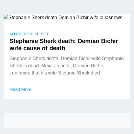
ALLRIGHTSRESERVED
Stephanie Sherk death: Demian Bichir
wife cause of death
Stephanie Sherk death: Demian Bichir wife Stephanie
Sherk is dead. Mexican actor, Demián Bichir
confirmed that his wife Stefanie Shrek died
Read More