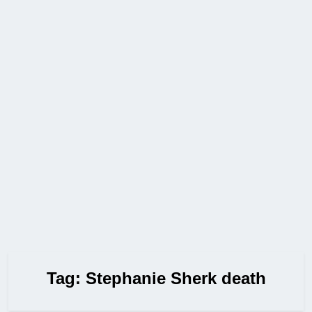
Tag:
Stephanie Sherk death