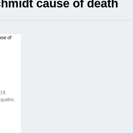
hmidt cause of death
19.
opathic