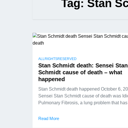
Tag:
Stan Sc
ALLRIGHTSRESERVED
Stan Schmidt death: Sensei Stan
Schmidt cause of death – what
happened
Stan Schmidt death happened October 6, 20
Sensei Stan Schmidt cause of death was Idi
Pulmonary Fibrosis, a lung problem that has
Read More