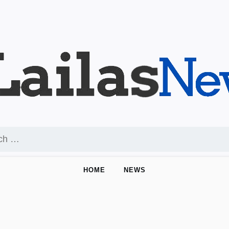
HOME
NEWS