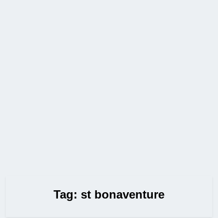
Tag:
st bonaventure