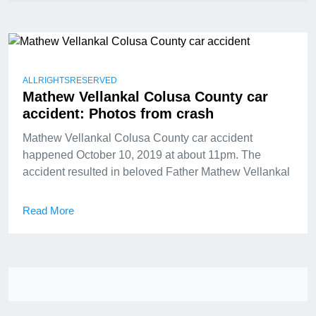
ALLRIGHTSRESERVED
Mathew Vellankal Colusa County car
accident: Photos from crash
Mathew Vellankal Colusa County car accident
happened October 10, 2019 at about 11pm. The
accident resulted in beloved Father Mathew Vellankal
Read More