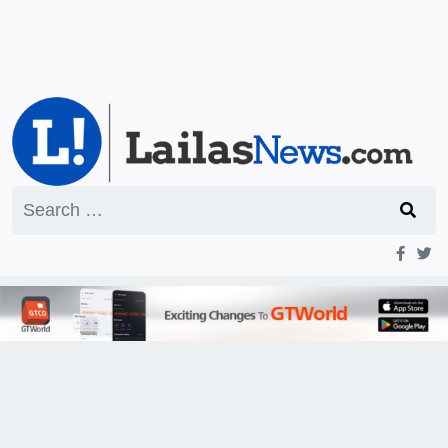
Search
for: