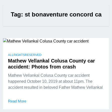
Tag:
st bonaventure concord ca
ALLRIGHTSRESERVED
Mathew Vellankal Colusa County car
accident: Photos from crash
Mathew Vellankal Colusa County car accident
happened October 10, 2019 at about 11pm. The
accident resulted in beloved Father Mathew Vellankal
Read More