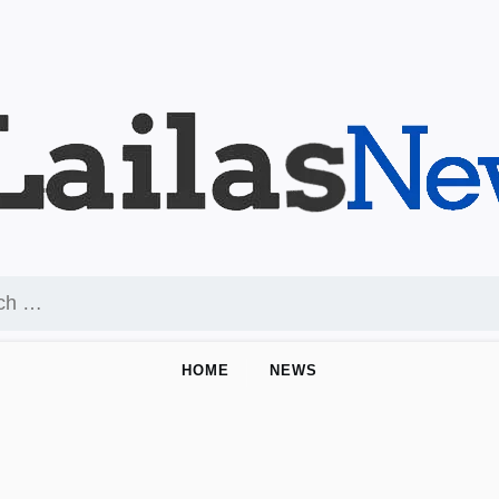
HOME
NEWS