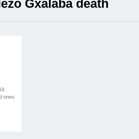
ezo Gxalaba death
19.
ed ones