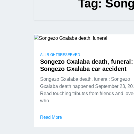
Tag:
Song
ALLRIGHTSRESERVED
Songezo Gxalaba death, funeral:
Songezo Gxalaba car accident
Songezo Gxalaba death, funeral: Songezo
Gxalaba death happened September 23, 20
Read touching tributes from friends and lov
who
Read More