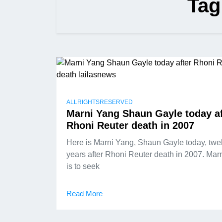
Tag
ALLRIGHTSRESERVED
Marni Yang Shaun Gayle today af
Rhoni Reuter death in 2007
Here is Marni Yang, Shaun Gayle today, twe
years after Rhoni Reuter death in 2007. Mar
is to seek
Read More