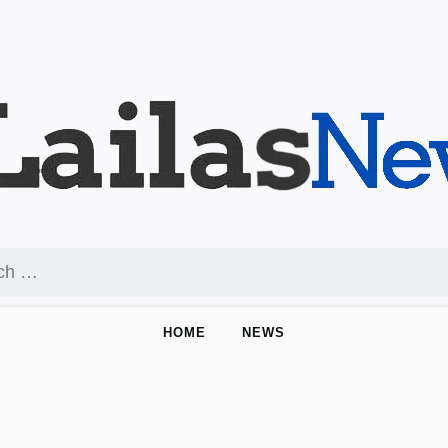
HOME
NEWS