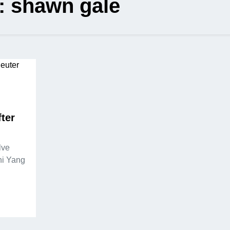
:
shawn gale
ter
lve
ni Yang