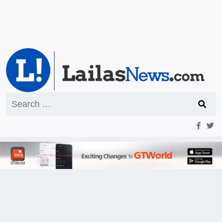
Search
for: