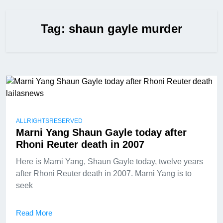
Tag:
shaun gayle murder
ALLRIGHTSRESERVED
Marni Yang Shaun Gayle today after
Rhoni Reuter death in 2007
Here is Marni Yang, Shaun Gayle today, twelve years
after Rhoni Reuter death in 2007. Marni Yang is to
seek
Read More