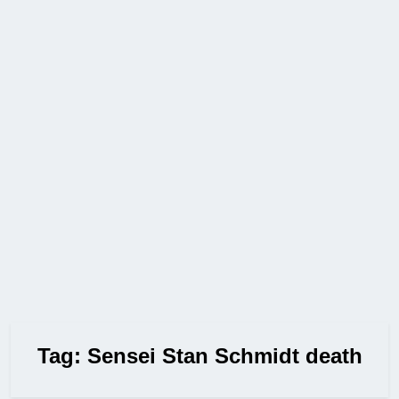
Tag:
Sensei Stan Schmidt death