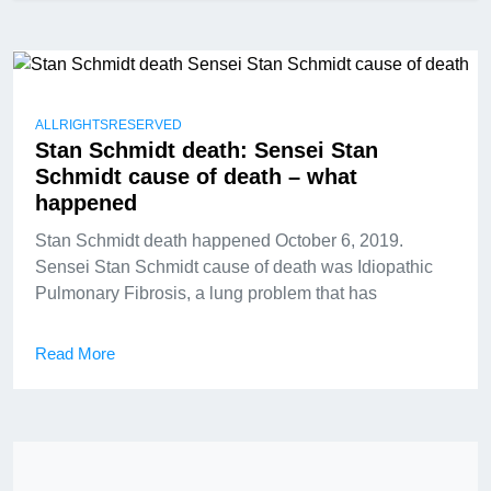
ALLRIGHTSRESERVED
Stan Schmidt death: Sensei Stan
Schmidt cause of death – what
happened
Stan Schmidt death happened October 6, 2019.
Sensei Stan Schmidt cause of death was Idiopathic
Pulmonary Fibrosis, a lung problem that has
Read More