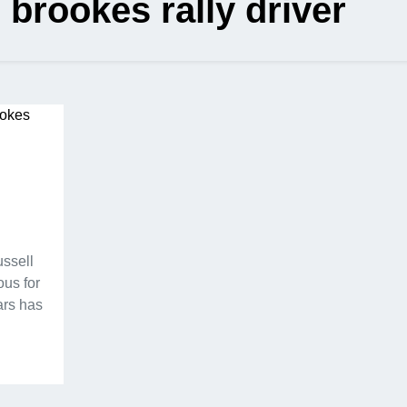
 brookes rally driver
ussell
ous for
ars has