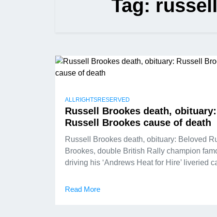
Tag:
russell
ALLRIGHTSRESERVED
Russell Brookes death, obituary:
Russell Brookes cause of death
Russell Brookes death, obituary: Beloved R
Brookes, double British Rally champion fam
driving his ‘Andrews Heat for Hire’ liveried c
Read More