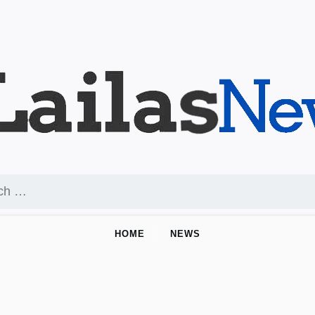
HOME
NEWS