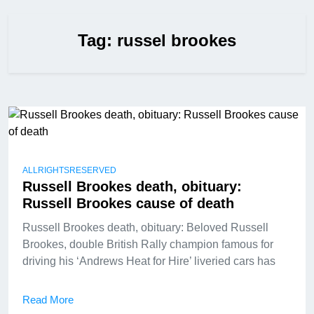
Tag:
russel brookes
ALLRIGHTSRESERVED
Russell Brookes death, obituary:
Russell Brookes cause of death
Russell Brookes death, obituary: Beloved Russell
Brookes, double British Rally champion famous for
driving his ‘Andrews Heat for Hire’ liveried cars has
Read More