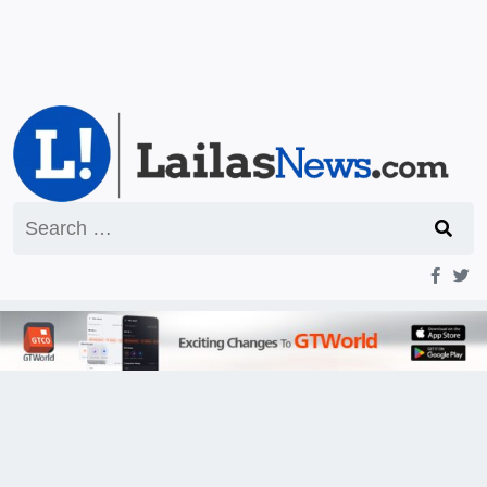
Search
for: