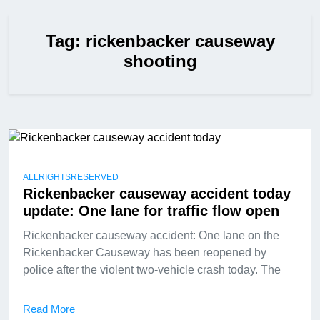
Tag:
rickenbacker causeway
shooting
ALLRIGHTSRESERVED
Rickenbacker causeway accident today
update: One lane for traffic flow open
Rickenbacker causeway accident: One lane on the
Rickenbacker Causeway has been reopened by
police after the violent two-vehicle crash today. The
Read More