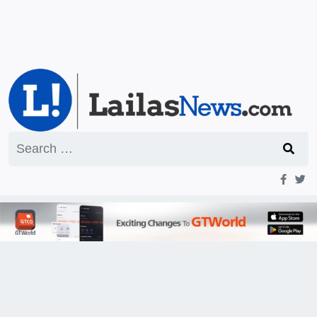
Search
for: