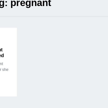
g:
pregnant
nt
ed
nt
r she