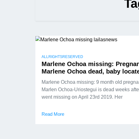
Ta
ALLRIGHTSRESERVED
Marlene Ochoa missing: Pregna
Marlene Ochoa dead, baby locat
Marlene Ochoa missing: 9 month old pregna
Marlen Ochoa-Uriostegui is dead weeks afte
went missing on April 23rd 2019. Her
Read More