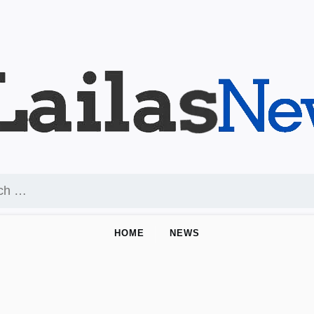
HOME
NEWS