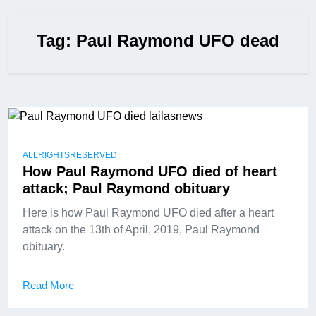
Tag:
Paul Raymond UFO dead
ALLRIGHTSRESERVED
How Paul Raymond UFO died of heart
attack; Paul Raymond obituary
Here is how Paul Raymond UFO died after a heart
attack on the 13th of April, 2019, Paul Raymond
obituary.
Read More