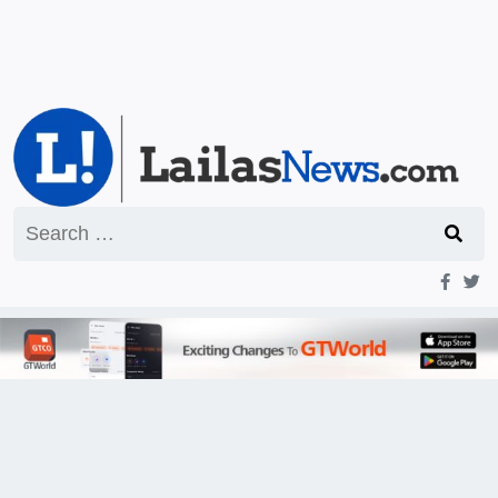
Search
for: